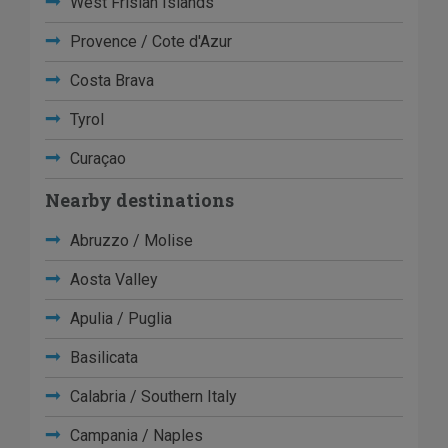
West Frisian Islands
Provence / Cote d'Azur
Costa Brava
Tyrol
Curaçao
Nearby destinations
Abruzzo / Molise
Aosta Valley
Apulia / Puglia
Basilicata
Calabria / Southern Italy
Campania / Naples