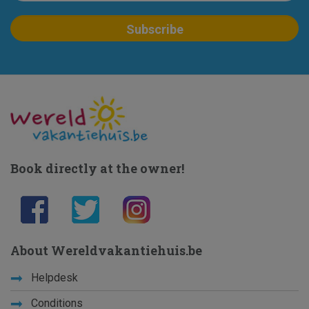
Book directly at the owner!
About Wereldvakantiehuis.be
Helpdesk
Conditions