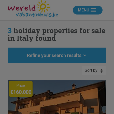
MENU
3
holiday properties for sale
in Italy found
Refine your search results
Sort by
Previous
Next
Price
€160.000