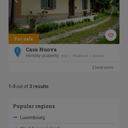
Casa Nuova
C
Holiday property
Italy
Piedmont
Denice
2 bedrooms
1-3
out of
3 results
Popular regions
Luxembourg