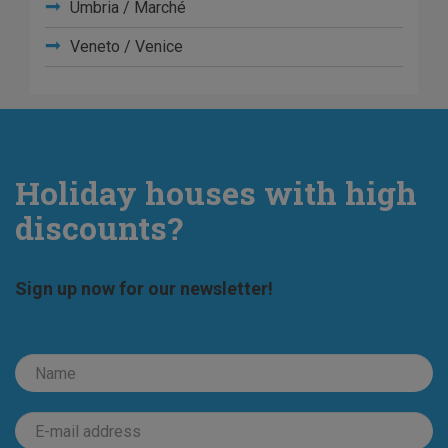
Umbria / Marché
Veneto / Venice
Holiday houses with high
discounts?
Sign up now for our newsletter!