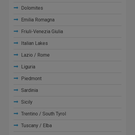
Dolomites
Emilia Romagna
Friuli-Venezia Giulia
Italian Lakes
Lazio / Rome
Liguria
Piedmont
Sardinia
Sicily
Trentino / South Tyrol
Tuscany / Elba