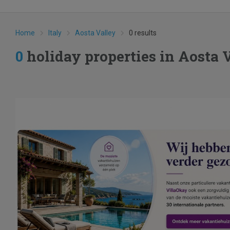
Home
Italy
Aosta Valley
0 results
0
holiday properties in Aosta 