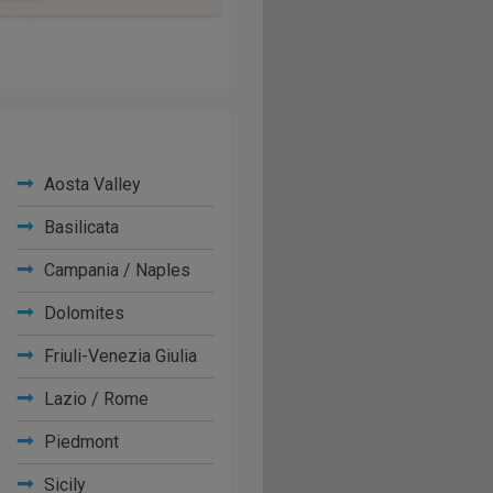
Aosta Valley
Basilicata
Campania / Naples
Dolomites
Friuli-Venezia Giulia
Lazio / Rome
Piedmont
Sicily