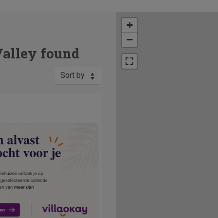
+
−
Valley found
Sort by