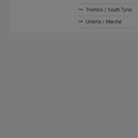
Trentino / South Tyrol
Umbria / Marché