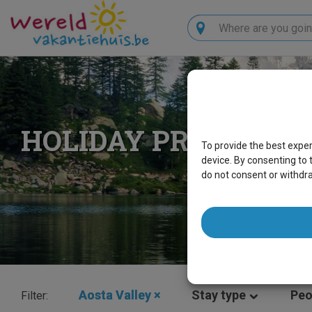
Search
HOLIDAY PROPERTIE
To provide the best expe
device. By consenting to 
do not consent or withdr
Aosta Valley
×
Stay type
Peo
Filter: