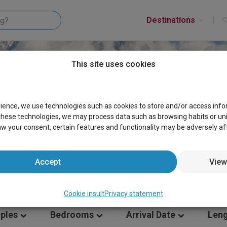
Destinations
This site uses cookies
S AOSTA VALLEY
rience, we use technologies such as cookies to store and/or access inf
these technologies, we may process data such as browsing habits or uniqu
aw your consent, certain features and functionality may be adversely af
Accept
View
Cookie insult
Privacy statement
ples
Bedrooms
Arrival Date
Leng