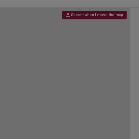
Search when I move the map