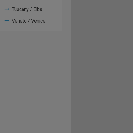
Tuscany / Elba
Veneto / Venice