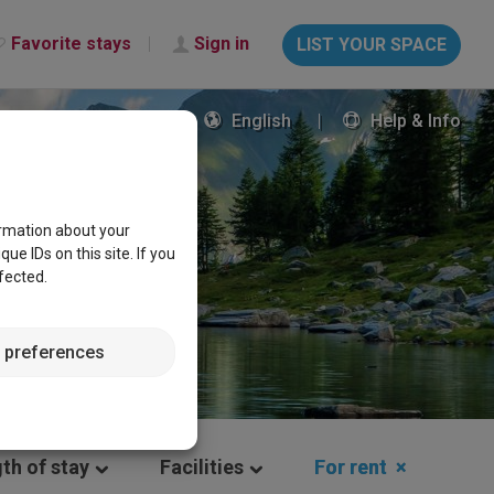
Favorite stays
Sign in
LIST YOUR SPACE
English
Help & Info
ormation about your
e IDs on this site. If you
fected.
 preferences
th of stay
Facilities
For rent
×