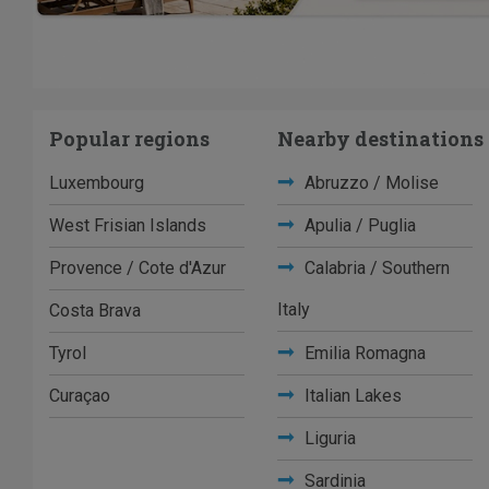
Popular regions
Nearby destinations
Luxembourg
Abruzzo / Molise
West Frisian Islands
Apulia / Puglia
Provence / Cote d'Azur
Calabria / Southern
Italy
Costa Brava
Tyrol
Emilia Romagna
Curaçao
Italian Lakes
Liguria
Sardinia