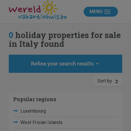
MENU
0
holiday properties for sale
in Italy found
Refine your search results
Sort by
Popular regions
Luxembourg
West Frisian Islands