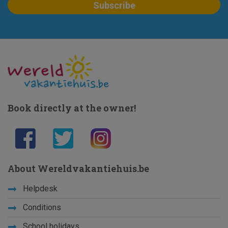
Book directly at the owner!
About Wereldvakantiehuis.be
Helpdesk
Conditions
School holidays