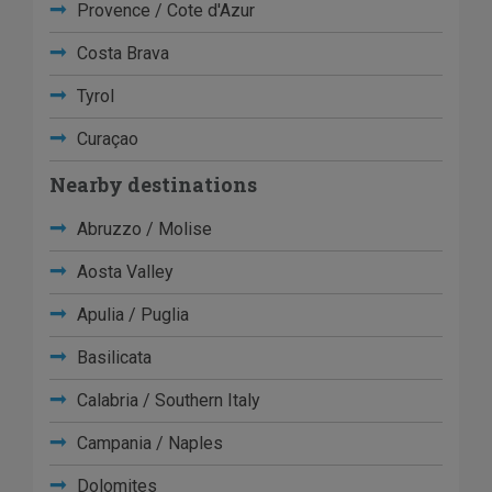
Provence / Cote d'Azur
Costa Brava
Tyrol
Curaçao
Nearby destinations
Abruzzo / Molise
Aosta Valley
Apulia / Puglia
Basilicata
Calabria / Southern Italy
Campania / Naples
Dolomites