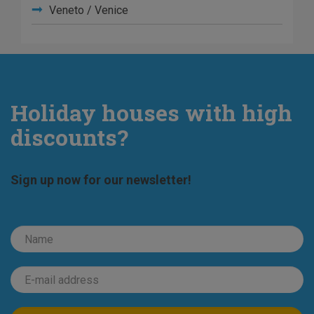
Veneto / Venice
Holiday houses with high
discounts?
Sign up now for our newsletter!