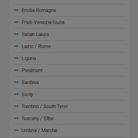
Emilia Romagna
Friuli-Venezia Giulia
Italian Lakes
Lazio / Rome
Liguria
Piedmont
Sardinia
Sicily
Trentino / South Tyrol
Tuscany / Elba
Umbria / Marché