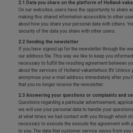
2.1 Data you share on the platform of Holland-vaka
On our websites, users have the opportunity to share ad
making this shared information accessible to other users
about how you share your personal data with others. Yo
security of the data you share with other users.
2.2 Sending the newsletter
If you have signed up for the newsletter through the web
our address file. This way we like to keep you informed 
necessary to fulfill the resulting agreement between you
about the services of Holland-vakantiehuis BV. Unless 
anonymise your e-mail address immediately after you h
that you no longer receive the newsletter.
2.3 Answering your questions or complaints and se
Questions regarding a particular advertisement, applic
we will use your personal data to handle your questions
at what times we had contact with you through which ch
necessary to execute the execute the agreement with you
to you. The data that customer service saves from you w