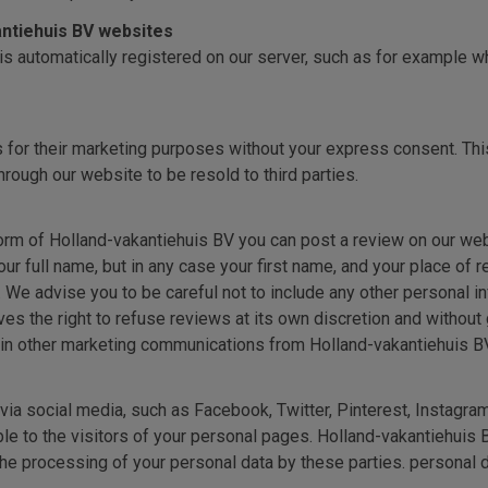
kantiehuis BV websites
is automatically registered on our server, such as for example 
s for their marketing purposes without your express consent. This 
hrough our website to be resold to third parties.
rm of Holland-vakantiehuis BV you can post a review on our websi
our full name, but in any case your first name, and your place of
s. We advise you to be careful not to include any other personal i
s the right to refuse reviews at its own discretion and without 
 in other marketing communications from Holland-vakantiehuis BV
ia social media, such as Facebook, Twitter, Pinterest, Instagra
le to the visitors of your personal pages. Holland-vakantiehuis 
the processing of your personal data by these parties. personal d