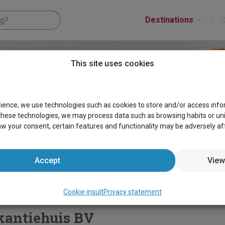
Destinations
This site uses cookies
rience, we use technologies such as cookies to store and/or access inf
these technologies, we may process data such as browsing habits or uniqu
aw your consent, certain features and functionality may be adversely af
Accept
View
y
Cookie insult
Cookie insult
Privacy statement
kantiehuis BV