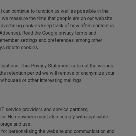
l can continue to function as well as possible in the
s, we measure the time that people are on our website
Advertising cookies keep track of how often content is
 Adsense). Read the Google privacy terms and
remember settings and preferences, among other
ys delete cookies.
ligations. This Privacy Statement sets out the various
 the retention period we will remove or anonymize your
w houses or other interesting mailings.
s IT service providers and service partners;
eowner. Homeowners must also comply with applicable
torage and use;
e, for personalising the website and communication and