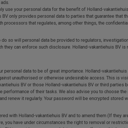
 ads.
ly use your personal data for the benefit of Holland-vakantiehuis
s BV only provides personal data to parties that guarantee that t
 processors that regulates, among other things, the confidentiali
 do so will personal data be provided to regulators, investigatio
they can enforce such disclosure. Holland-vakantiehuis BV is not
r personal data to be of great importance. Holland-vakantiehuis 
ainst unauthorised or otherwise undesirable access. This is visi
tiehuis BV or those Holland-vakantiehuis BV or third parties br
the performance of their tasks. We also advise you to choose t
d renew it regularly. Your password will be encrypted stored wi
ered with Holland-vakantiehuis BV and to amend them (If they are 
, you have under circumstances the right to removal or restricti