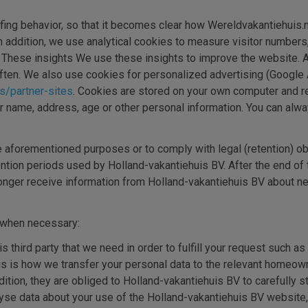
urfing behavior, so that it becomes clear how Wereldvakantiehuis.n
In addition, we use analytical cookies to measure visitor number
s. These insights We use these insights to improve the website. 
ften. We also use cookies for personalized advertising (Google
es/partner-sites
. Cookies are stored on your own computer and 
 name, address, age or other personal information. You can alwa
he aforementioned purposes or to comply with legal (retention) ob
ention periods used by Holland-vakantiehuis BV. After the end of
longer receive information from Holland-vakantiehuis BV about ne
y when necessary:
is third party that we need in order to fulfill your request such a
 this is how we transfer your personal data to the relevant hom
ition, they are obliged to Holland-vakantiehuis BV to carefully s
alyse data about your use of the Holland-vakantiehuis BV websit