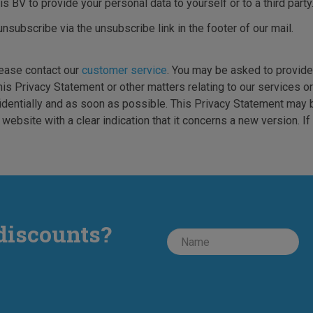
s BV to provide your personal data to yourself or to a third party
unsubscribe via the unsubscribe link in the footer of our mail.
lease contact our
customer service
. You may be asked to provide 
is Privacy Statement or other matters relating to our services or
identially and as soon as possible. This Privacy Statement may 
ebsite with a clear indication that it concerns a new version. I
discounts?