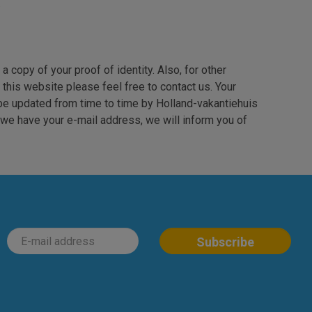
.
a copy of your proof of identity. Also, for other
 this website please feel free to contact us. Your
be updated from time to time by Holland-vakantiehuis
f we have your e-mail address, we will inform you of