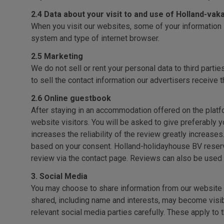
2.4 Data about your visit to and use of Holland-va
When you visit our websites, some of your information 
system and type of internet browser.
2.5 Marketing
We do not sell or rent your personal data to third partie
to sell the contact information our advertisers receive t
2.6 Online guestbook
After staying in an accommodation offered on the platfo
website visitors. You will be asked to give preferably y
increases the reliability of the review greatly increase
based on your consent. Holland-holidayhouse BV reserve
review via the contact page. Reviews can also be used
3. Social Media
You may choose to share information from our website v
shared, including name and interests, may become visib
relevant social media parties carefully. These apply to 