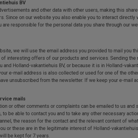
ntiehuis BV
vertisements and other data with other users, making this shared
. Since on our website you also enable you to interact directly w
u are responsible for the personal data you share through our we
site, we will use the email address you provided to mail you this
of interesting offers of our products and services. Sending the new
 and Holland-vakantiehuis BV, or because it is in Holland-vakanti
your e-mail address is also collected or used for one of the oth
ave unsubscribed from the newsletter. If we keep your e-mail ad
rvice mails
ation or other comments or complaints can be emailed to us and s
, to be able to contact you and to take any other necessary actio
annel, the reason for the contact and the relevant content of w
 or these are in the legitimate interest of Holland-vakantiehuis 
ill be kept for 7 years.