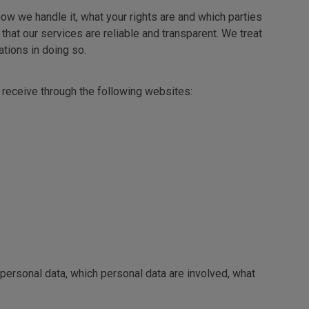
ow we handle it, what your rights are and which parties
that our services are reliable and transparent. We treat
tions in doing so.
e receive through the following websites:
 personal data, which personal data are involved, what