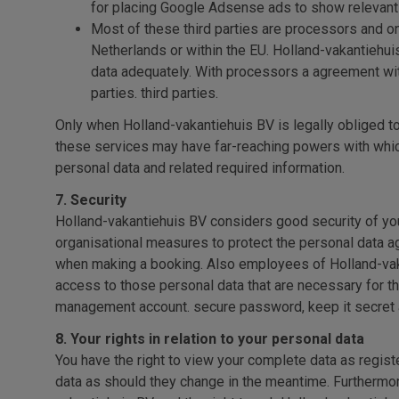
for placing Google Adsense ads to show relevant
Most of these third parties are processors and on
Netherlands or within the EU. Holland-vakantiehui
data adequately. With processors a agreement with
parties. third parties.
Only when Holland-vakantiehuis BV is legally obliged to
these services may have far-reaching powers with which 
personal data and related required information.
7. Security
Holland-vakantiehuis BV considers good security of you
organisational measures to protect the personal data ag
when making a booking. Also employees of Holland-vakan
access to those personal data that are necessary for 
management account. secure password, keep it secret an
8. Your rights in relation to your personal data
You have the right to view your complete data as regist
data as should they change in the meantime. Furthermore