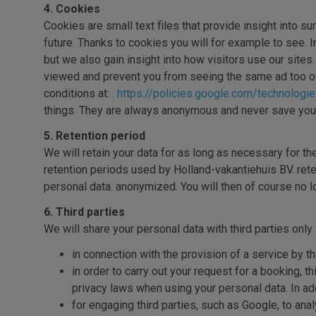
4. Cookies
Cookies are small text files that provide insight into s
future. Thanks to cookies you will for example to see. 
but we also gain insight into how visitors use our site
viewed and prevent you from seeing the same ad too o
conditions at:
. https://policies.google.com/technologi
things. They are always anonymous and never save your
5. Retention period
We will retain your data for as long as necessary for t
retention periods used by Holland-vakantiehuis BV. ret
personal data. anonymized. You will then of course no 
6. Third parties
We will share your personal data with third parties onl
in connection with the provision of a service by th
in order to carry out your request for a booking,
privacy laws when using your personal data. In add
for engaging third parties, such as Google, to an