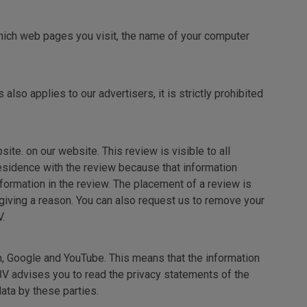
which web pages you visit, the name of your computer
also applies to our advertisers, it is strictly prohibited
te. on our website. This review is visible to all
 residence with the review because that information
nformation in the review. The placement of a review is
giving a reason. You can also request us to remove your
.
m, Google and YouTube. This means that the information
BV advises you to read the privacy statements of the
ata by these parties.