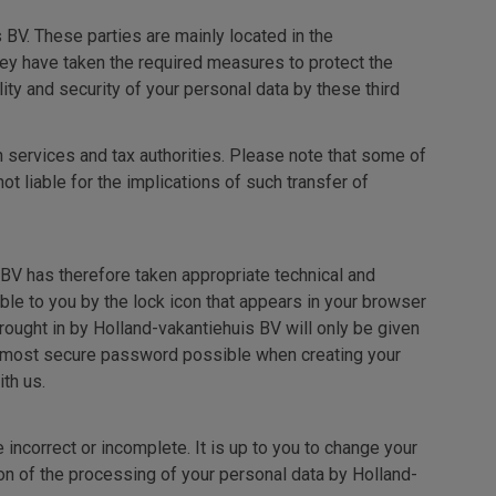
 BV. These parties are mainly located in the
hey have taken the required measures to protect the
ty and security of your personal data by these third
n services and tax authorities. Please note that some of
 liable for the implications of such transfer of
BV has therefore taken appropriate technical and
ble to you by the lock icon that appears in your browser
ought in by Holland-vakantiehuis BV will only be given
he most secure password possible when creating your
th us.
incorrect or incomplete. It is up to you to change your
on of the processing of your personal data by Holland-