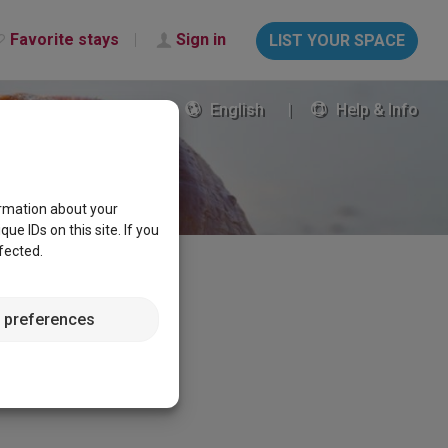
Favorite stays
Sign in
LIST YOUR SPACE
English
Help & Info
ormation about your
e IDs on this site. If you
fected.
 preferences