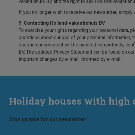
vakantiehuis BV, and the right to ask Holland-vakantiehui
If you no longer wish to receive our newsletter, simply 
9. Contacting Holland-vakantiehuis BV
To exercise your rights regarding your personal data, p
questions about our use of your personal information, th
question or comment will be handled competently, conf
BV. The updated Privacy Statement can be found on our w
important changes by e-mail. informed by e-mail.
Holiday houses with high 
Sign up now for our newsletter!