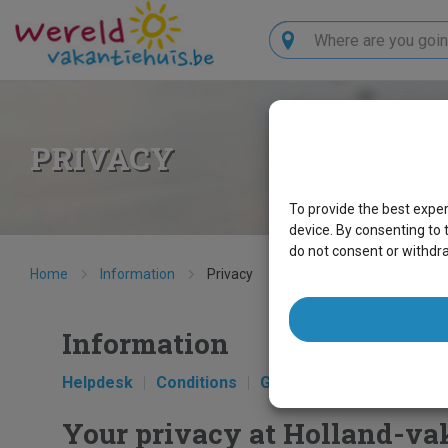
Search
PRIVACY
To provide the best expe
device. By consenting to 
do not consent or withdr
Home
Information
Privacy
Information
Helpdesk
Conditions
Get to know us
Privac
Your privacy at Holland-va