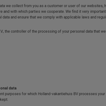
ata we collect from you as a customer or user of our websites, h
e and with which parties we cooperate. We find it very important 
l data and ensure that we comply with applicable laws and regula
V., the controller of the processing of your personal data that w
onal data
ferent purposes for which Holland-vakantiehuis BV processes your
 kept.