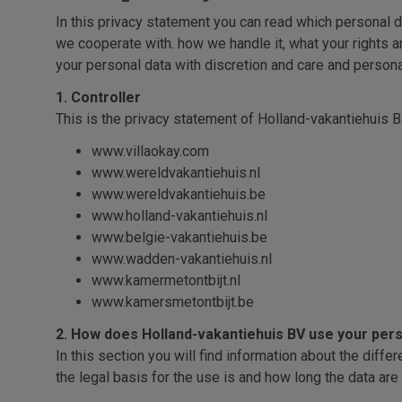
In this privacy statement you can read which personal d
we cooperate with. how we handle it, what your rights ar
your personal data with discretion and care and persona
1. Controller
This is the privacy statement of Holland-vakantiehuis B.
www.villaokay.com
www.wereldvakantiehuis.nl
www.wereldvakantiehuis.be
www.holland-vakantiehuis.nl
www.belgie-vakantiehuis.be
www.wadden-vakantiehuis.nl
www.kamermetontbijt.nl
www.kamersmetontbijt.be
2. How does Holland-vakantiehuis BV use your pers
In this section you will find information about the dif
the legal basis for the use is and how long the data are