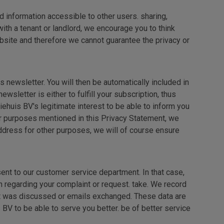
 information accessible to other users. sharing,
ith a tenant or landlord, we encourage you to think
bsite and therefore we cannot guarantee the privacy or
 newsletter. You will then be automatically included in
sletter is either to fulfill your subscription, thus
ehuis BV's legitimate interest to be able to inform you
er purposes mentioned in this Privacy Statement, we
dress for other purposes, we will of course ensure
ent to our customer service department. In that case,
n regarding your complaint or request. take. We record
hat was discussed or emails exchanged. These data are
BV to be able to serve you better. be of better service