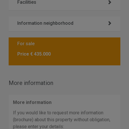
Facilities
Information neighborhood
For sale
Price
€ 435.000
More information
More information
If you would like to request more information
(brochure) about this property without obligation,
please enter your details: