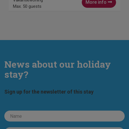
Vakantiewoning
More info
Max. 50 guests
News about our holiday
stay?
Sign up for the newsletter of this stay