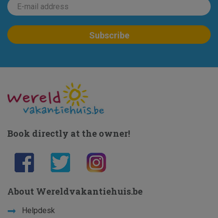
Book directly at the owner!
About Wereldvakantiehuis.be
Helpdesk