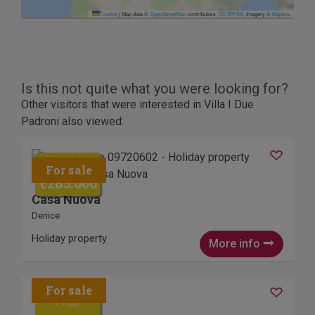
Leaflet
|
Map data ©
OpenStreetMap
contributors,
CC-BY-SA
, Imagery ©
Mapbox
Is this not quite what you were looking for?
Other visitors that were interested in Villa I Due
Padroni also viewed:
Price
€285.000
Casa Nuova
Denice
Holiday property
More info
Price