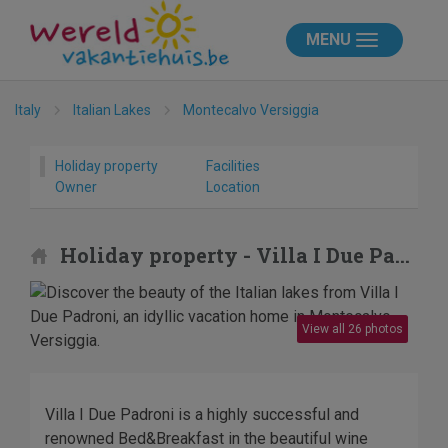
MENU
Italy
Italian Lakes
Montecalvo Versiggia
Holiday property
Facilities
Owner
Location
Holiday property - Villa I Due Padroni
View all 26 photos
Villa I Due Padroni is a highly successful and
renowned Bed&Breakfast in the beautiful wine