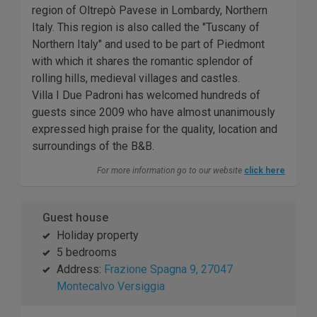
region of Oltrepò Pavese in Lombardy, Northern
Italy. This region is also called the "Tuscany of
Northern Italy" and used to be part of Piedmont
with which it shares the romantic splendor of
rolling hills, medieval villages and castles.
Villa I Due Padroni has welcomed hundreds of
guests since 2009 who have almost unanimously
expressed high praise for the quality, location and
surroundings of the B&B.
For more information go to our website
click here
Guest house
Holiday property
5 bedrooms
Address:
Frazione Spagna 9, 27047
Montecalvo Versiggia