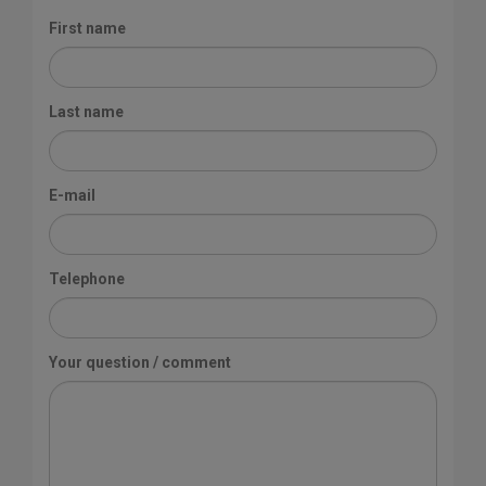
First name
Last name
E-mail
Telephone
Your question / comment