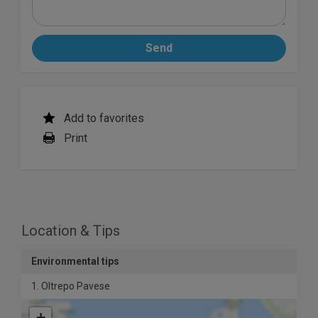
Send
Add to favorites
Print
Location & Tips
Environmental tips
1. Oltrepo Pavese
+