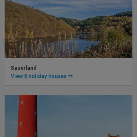
Sauerland
View 6 holiday houses