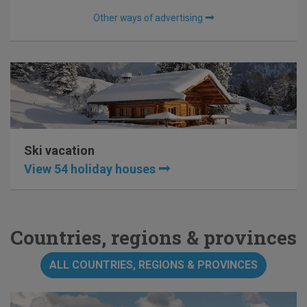
Other ways of advertising
Ski vacation
View 54 holiday houses
Countries, regions & provinces
ALL COUNTRIES, REGIONS & PROVINCES