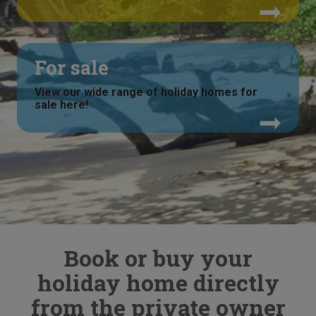
For sale
View our wide range of holiday homes for
sale here!
Book or buy your
holiday home directly
from the private owner