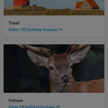
Texel
View 135 holiday houses
Veluwe
View 28 holiday houses