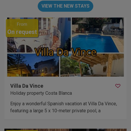
VIEW THE NEW STAYS
From
On request
Villa Da Vince
Holiday property Costa Blanca
Enjoy a wonderful Spanish vacation at Villa Da Vince,
featuring a large 5 x 10-meter private pool, a