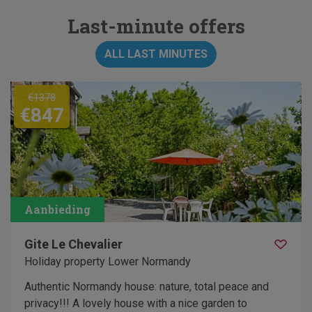
Last-minute offers
ALL LAST MINUTES
€1378
€847
Gite Le Chevalier
Holiday property Lower Normandy
Authentic Normandy house: nature, total peace and
privacy!!! A lovely house with a nice garden to