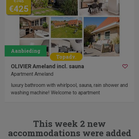
€745
€425
OLIVIER Ameland incl. sauna
Apartment Ameland
luxury bathroom with whirlpool, sauna, rain shower and
washing machine! Welcome to apartment
This week 2 new
accommodations were added