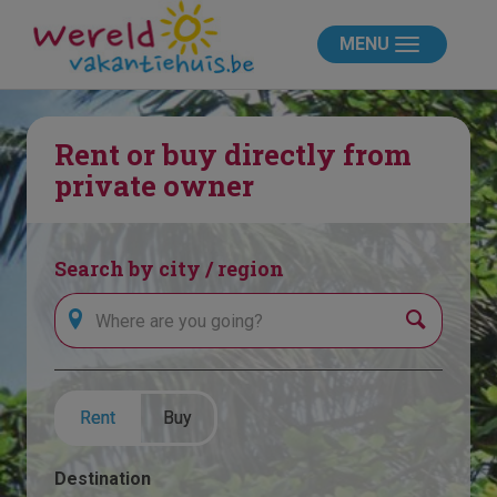
MENU
Rent or buy directly from
private owner
Search by city / region
Search
Rent
Buy
Destination