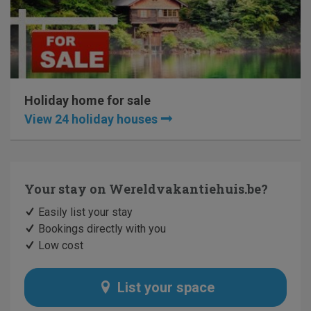
Holiday home for sale
View 24 holiday houses
Your stay on
Wereldvakantiehuis.be
?
Easily list your stay
Bookings directly with you
Low cost
List your space