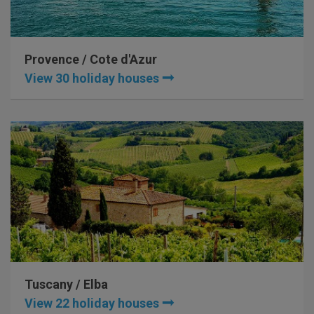
Provence / Cote d'Azur
View 30 holiday houses
Tuscany / Elba
View 22 holiday houses