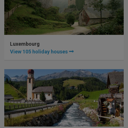
Luxembourg
View 105 holiday houses