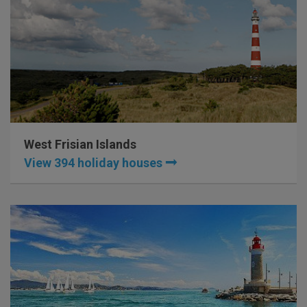
West Frisian Islands
View 394 holiday houses