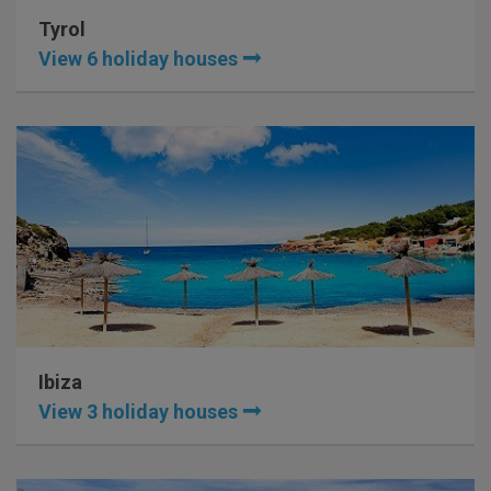
Tyrol
View 6 holiday houses
Ibiza
View 3 holiday houses