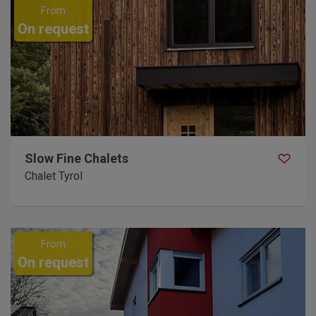
From
On request
Slow Fine Chalets
Chalet Tyrol
From
On request