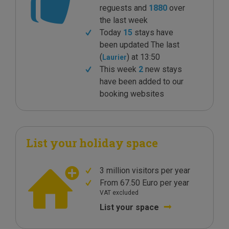
reguests and
1880
over
the last week
Today
15
stays have
been updated The last
(
) at 13:50
Laurier
This week
2
new stays
have been added to our
booking websites
List your holiday space
3 million visitors per year
From 67.50 Euro per year
VAT excluded
List your space