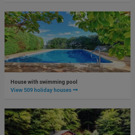
House with swimming pool
View 509 holiday houses