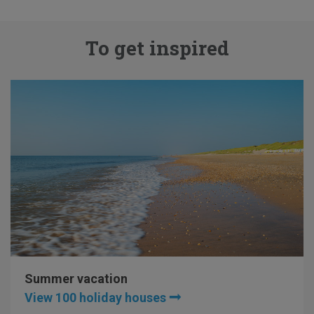
To get inspired
Summer vacation
View 100 holiday houses