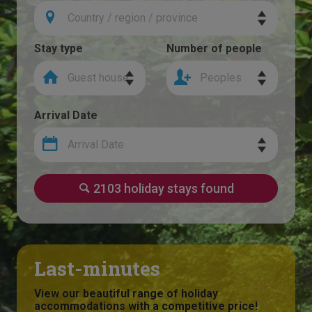
Country / region / province
Stay type
Number of people
Guest house
Peoples
Arrival Date
Arrival Date
2103 holiday stays found
Last-minutes
View our beautiful range of holiday
accommodations with a competitive price!