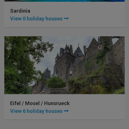
Sardinia
View 0 holiday houses
Eifel / Mosel / Hunsrueck
View 6 holiday houses