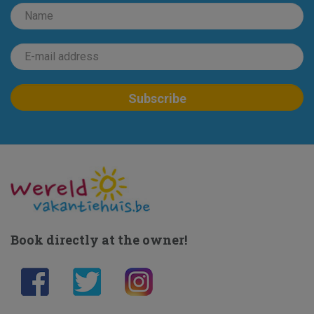
Book directly at the owner!