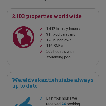
2.103 properties worldwide
1.412 holiday houses
31 fixed caravans
173 bungalows
116 B&B's
509 houses with
swimming pool
Wereldvakantiehuis.be always
up to date
Last four hours we
received
44
booking