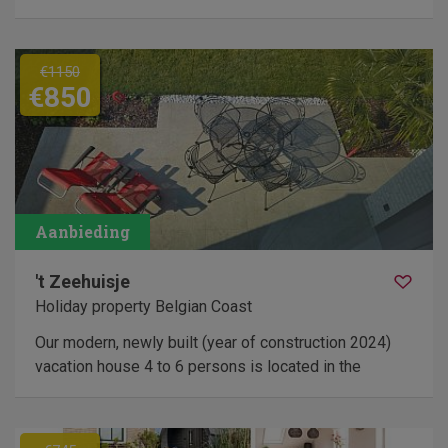
€1150
€850
't Zeehuisje
Holiday property Belgian Coast
Our modern, newly built (year of construction 2024)
vacation house 4 to 6 persons is located in the