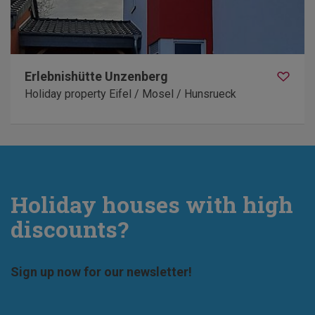
Erlebnishütte Unzenberg
Holiday property Eifel / Mosel / Hunsrueck
Holiday houses with high
discounts?
Sign up now for our newsletter!