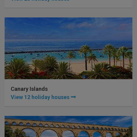
Canary Islands
View 12 holiday houses