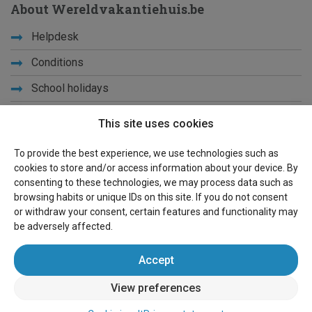
About Wereldvakantiehuis.be
Helpdesk
Conditions
School holidays
Get to know us
This site uses cookies
Privacy
To provide the best experience, we use technologies such as
cookies to store and/or access information about your device. By
Links
consenting to these technologies, we may process data such as
browsing habits or unique IDs on this site. If you do not consent
Sitemap
or withdraw your consent, certain features and functionality may
be adversely affected.
For owners
Accept
Advertise
View preferences
Sign in