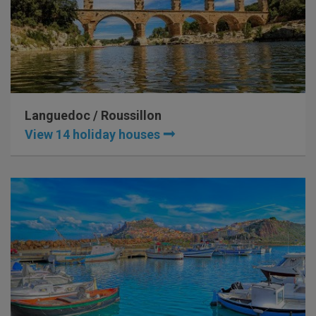
Languedoc / Roussillon
View 14 holiday houses