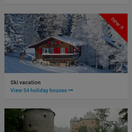
Ski vacation
View 54 holiday houses