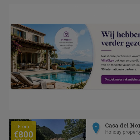
Previous
Next
Casa dei No
From
E
Holiday propert
€800