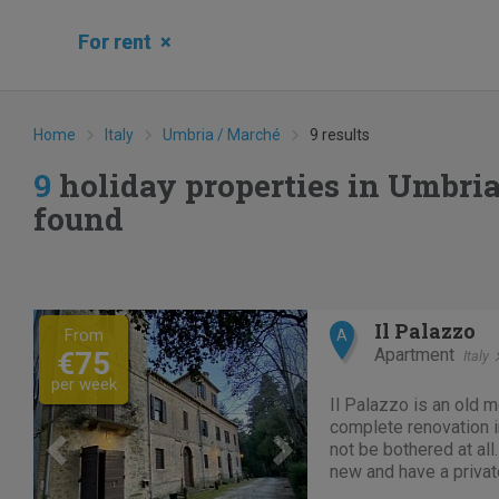
For rent
×
Home
Italy
Umbria / Marché
9 results
9
holiday properties in Umbri
found
Previous
Next
Il Palazzo
From
A
Apartment
€75
Italy
per week
Il Palazzo is an old 
complete renovation in
not be bothered at al
new and have a priva
tranquility. Located i