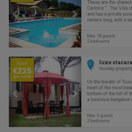
These are the characte
Carlonis " : The Villa
and has a private poo
meters long, with a la
Gajser for a exception
The swimming pool is
Max. 18 guests
loungers with mattress
5 bedrooms
Previous
Next
luxe stacar
From
D
Holiday propert
€225
per week
On the border of Tusca
heart of the most beaut
bottom of the hill of 
a luxurious bungalow 
you. It is fully equipp
beautiful 3 star camps
Max. 5 guests
2 bedrooms