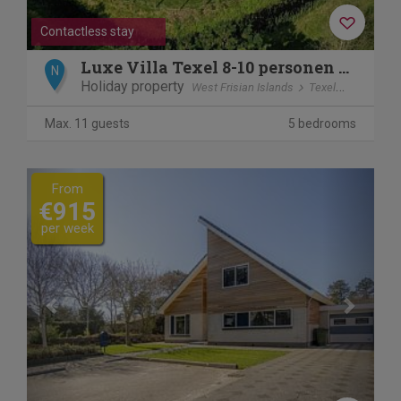
Contactless stay
Luxe Villa Texel 8-10 personen met Sauna Krim 95
N
Holiday property
West Frisian Islands
Texel
De Cocks
Max. 11 guests
5 bedrooms
Previous
Next
From
€915
per week