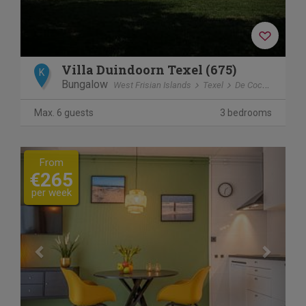
Villa Duindoorn Texel (675)
K
Bungalow
West Frisian Islands
Texel
De Cocksdorp
Max. 6 guests
3 bedrooms
Previous
Next
From
€265
per week