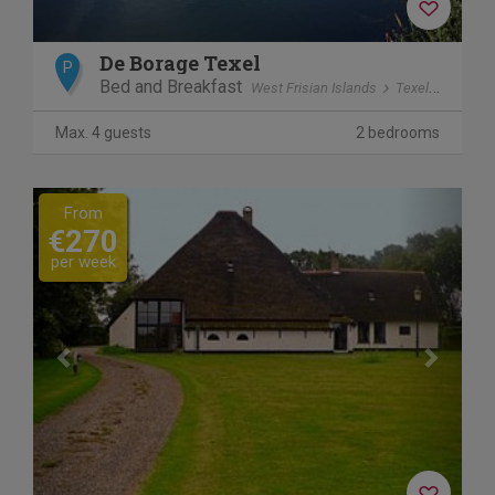
De Borage Texel
P
Bed and Breakfast
West Frisian Islands
Texel
Ooster
Max. 4 guests
2 bedrooms
Previous
Next
From
€270
per week