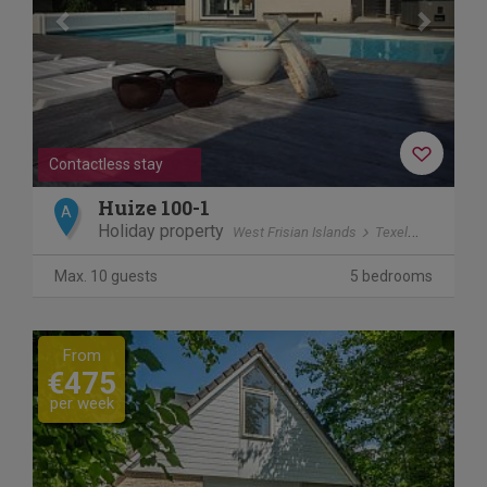
Contactless stay
Huize 100-1
A
Holiday property
West Frisian Islands
Texel
De Koog
Max. 10 guests
5 bedrooms
Previous
Next
From
€475
per week