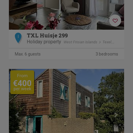
TXL Huisje 299
I
Holiday property
West Frisian Islands
Texel
De Cocks
Max. 6 guests
3 bedrooms
Previous
Next
From
€400
per week