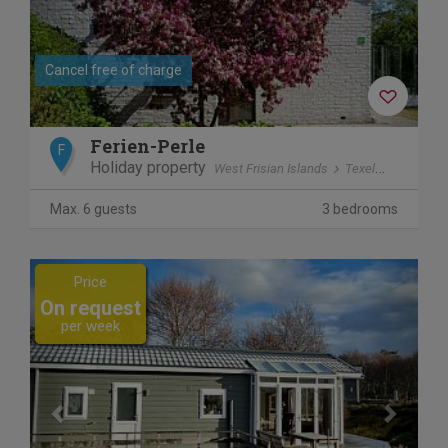
Cancel free of charge
Ferien-Perle
F
Holiday property
West Frisian Islands
Texel
De Cocks
Max. 6 guests
3 bedrooms
Previous
Next
Price
On request
per week