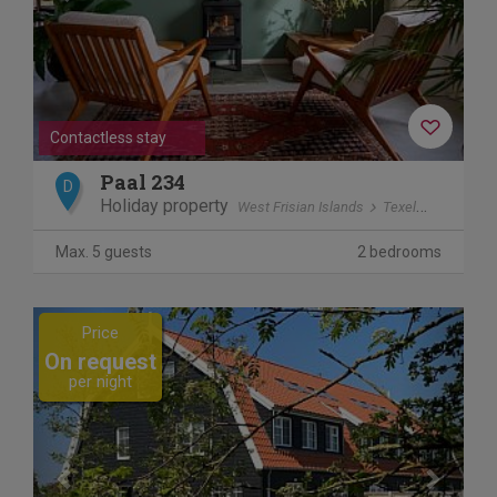
Contactless stay
Paal 234
D
Holiday property
West Frisian Islands
Texel
De Koog
Max. 5 guests
2 bedrooms
Previous
Next
Price
On request
per night