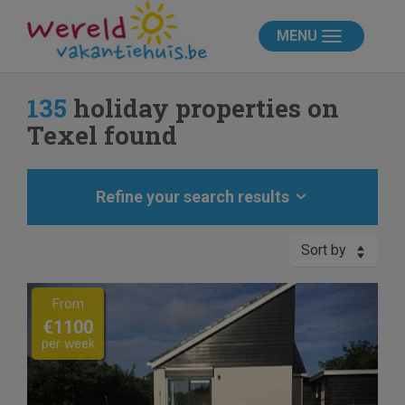
MENU
135
holiday properties on
Texel found
Refine your search results
Sort by
Previous
Next
From
€1100
per week