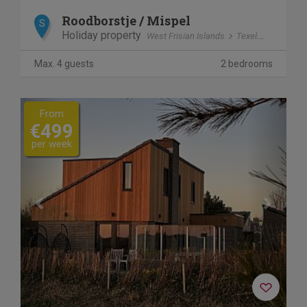
Roodborstje / Mispel
S
Holiday property
West Frisian Islands
Texel
Dennenb
Max. 4 guests
2 bedrooms
Previous
Next
From
€499
per week