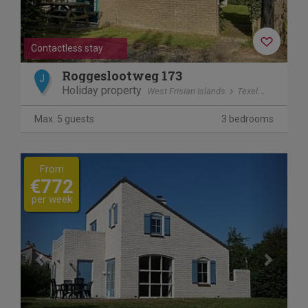
Contactless stay
Roggeslootweg 173
J
Holiday property
West Frisian Islands
Texel
De Cocks
Max. 5 guests
3 bedrooms
Previous
Next
From
€772
per week