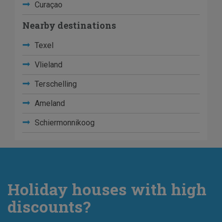
Curaçao
Nearby destinations
Texel
Vlieland
Terschelling
Ameland
Schiermonnikoog
Holiday houses with high
discounts?