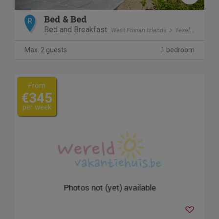
Bed & Bed
R
Bed and Breakfast
West Frisian Islands
Texel
polder 
Max. 2 guests
1 bedroom
From
€345
per week