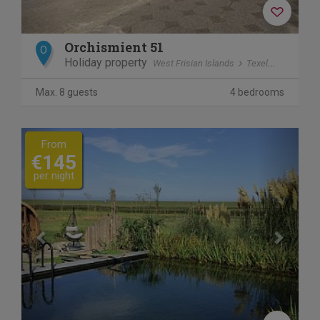
Orchismient 51
O
Holiday property
West Frisian Islands
Texel
De Koog
Max. 8 guests
4 bedrooms
Previous
Next
From
€145
per night