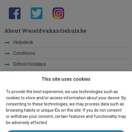
About Wereldvakantiehuis.be
Helpdesk
Conditions
School holidays
Get to know us
This site uses cookies
Privacy
To provide the best experience, we use technologies such as
cookies to store and/or access information about your device. By
Links
consenting to these technologies, we may process data such as
browsing habits or unique IDs on this site. If you do not consent
Sitemap
or withdraw your consent, certain features and functionality may
be adversely affected.
For owners