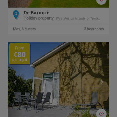
De Baronie
Q
Holiday property
West Frisian Islands
Texel
Den Burg
Max. 6 guests
3 bedrooms
Previous
Next
From
€80
per night