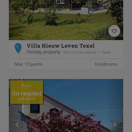
Villa Nieuw Leven Texel
E
Holiday property
West Frisian Islands
Texel
Den Burg
Max. 13 guests
6 bedrooms
Previous
Next
Price
On request
per week