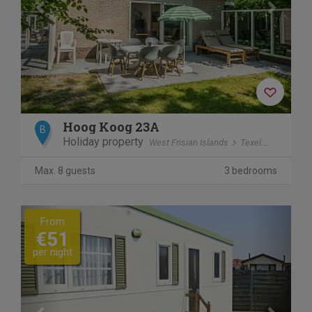
Hoog Koog 23A
B
Holiday property
West Frisian Islands
Texel
De Koog
Max. 8 guests
3 bedrooms
Previous
Next
From
€51
per night