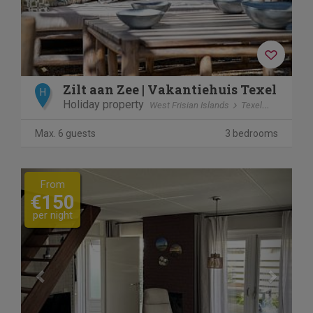
Zilt aan Zee | Vakantiehuis Texel
H
Holiday property
West Frisian Islands
Texel
De Koog
Max. 6 guests
3 bedrooms
Previous
Next
From
€150
per night