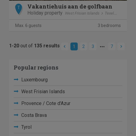
Vakantiehuis aan de golfbaan
T
Holiday property
West Frisian Islands
Texel
De Cocks
Max. 6 guests
3 bedrooms
1-20
out of
135 results
1
2
3
7
Popular regions
Luxembourg
West Frisian Islands
Provence / Cote d'Azur
Costa Brava
Tyrol