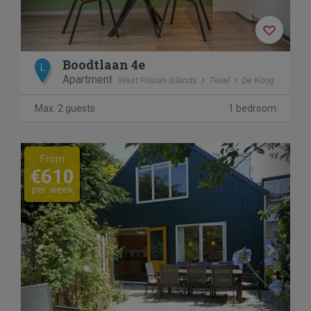
Boodtlaan 4e
L
Apartment
West Frisian Islands
Texel
De Koog
Max. 2 guests
1 bedroom
Previous
Next
From
€610
per week