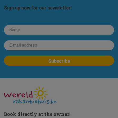
Sign up now for our newsletter!
Book directly at the owner!