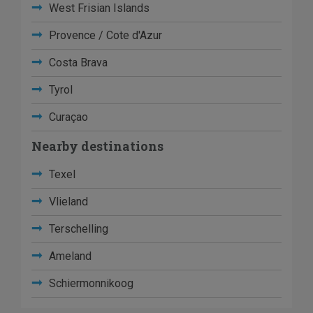
West Frisian Islands
Provence / Cote d'Azur
Costa Brava
Tyrol
Curaçao
Nearby destinations
Texel
Vlieland
Terschelling
Ameland
Schiermonnikoog