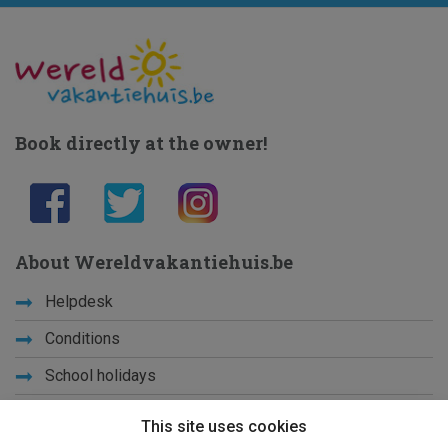
Book directly at the owner!
About Wereldvakantiehuis.be
Helpdesk
Conditions
School holidays
Get to know us
This site uses cookies