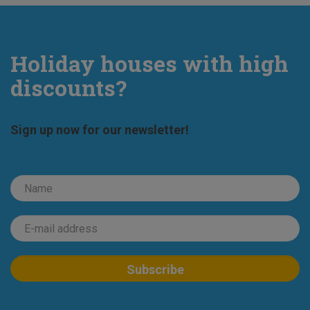
Holiday houses with high
discounts?
Sign up now for our newsletter!