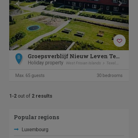
Groepsverblijf Nieuw Leven Texel
B
Holiday property
West Frisian Islands
Texel
Den Burg
Max. 65 guests
30 bedrooms
1-2
out of
2 results
Popular regions
Luxembourg