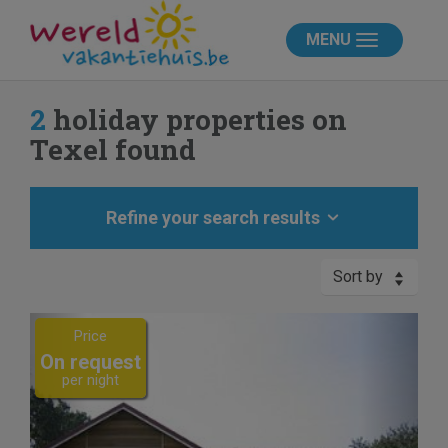
MENU
2
holiday properties on
Texel found
Refine your search results
Sort by
Previous
Next
Price
On request
per night