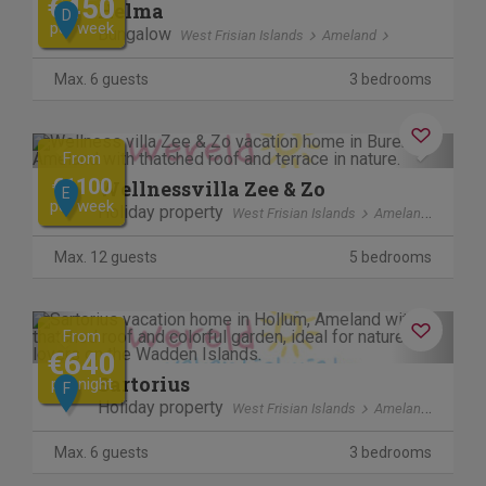
€450
Helma
D
per week
Bungalow
West Frisian Islands
Ameland
Max. 6 guests
3 bedrooms
Previous
Next
From
€1100
Wellnessvilla Zee & Zo
E
per week
Holiday property
West Frisian Islands
Ameland
Max. 12 guests
5 bedrooms
Previous
Next
From
€640
Sartorius
per night
F
Holiday property
West Frisian Islands
Ameland
Max. 6 guests
3 bedrooms