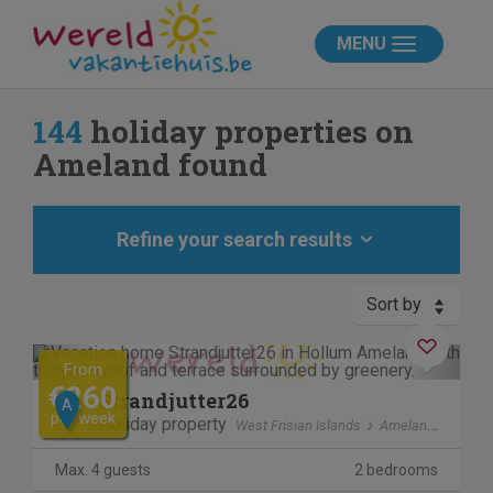
MENU
144
holiday properties on
Ameland found
Refine your search results
Sort by
Previous
Next
From
€260
Strandjutter26
A
per week
Holiday property
West Frisian Islands
Ameland
Max. 4 guests
2 bedrooms