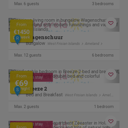
Max. 6 guests
3 bedrooms
Previous
Next
From
€1450
Wagenschuur
per week
R
Bungalow
West Frisian Islands
Ameland
Max. 12 guests
6 bedrooms
Previous
Next
From
Contactless stay
€69
Breeze 2
per night
S
Bed and Breakfast
West Frisian Islands
Ameland
Max. 2 guests
1 bedroom
Previous
Next
Contactless stay
From