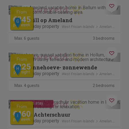
Previous
Next
From
€345
Chill op Ameland
G
per week
Holiday property
West Frisian Islands
Ameland
Max. 6 guests
3 bedrooms
Previous
Next
From
€225
Zonnehoeve- zonnewende
H
per night
Holiday property
West Frisian Islands
Ameland
Max. 4 guests
2 bedrooms
Previous
Next
Contactless stay
From
€460
De Achterschuur
I
per week
Holiday property
West Frisian Islands
Ameland