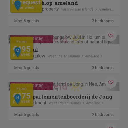
On request
elsbeth.op-ameland
L
per week
Holiday property
West Frisian Islands
Ameland
Max. 5 guests
3 bedrooms
Previous
Next
Contactless stay
From
€495
Juul
M
per week
Bungalow
West Frisian Islands
Ameland
Max. 6 guests
3 bedrooms
Previous
Next
Contactless stay
From
€275
appartementenboerderij de Jong
N
per week
Apartment
West Frisian Islands
Ameland
Max. 5 guests
2 bedrooms