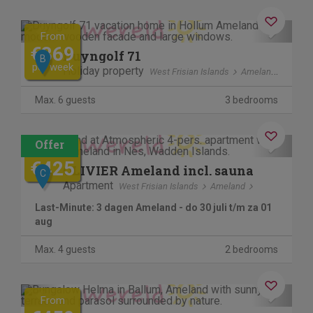
Previous
Next
From
€869
Duyngolf 71
B
per week
Holiday property
West Frisian Islands
Ameland
Max. 6 guests
3 bedrooms
Contactless stay
Previous
Next
€745
€425
OLIVIER Ameland incl. sauna
C
Apartment
West Frisian Islands
Ameland
Last-Minute: 3 dagen Ameland - do 30 juli t/m za 01
aug
Max. 4 guests
2 bedrooms
Previous
Next
From