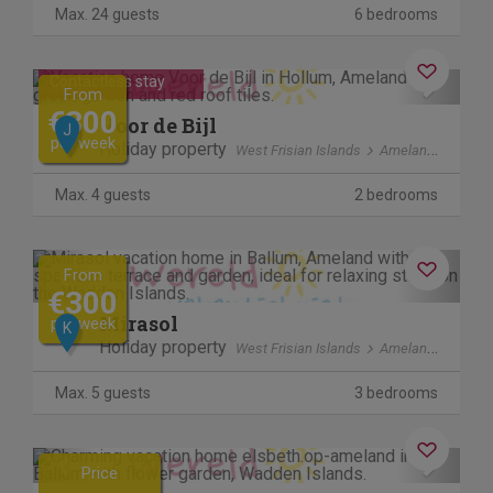
Max. 24 guests
6 bedrooms
Previous
Next
Contactless stay
From
€300
Voor de Bijl
J
per week
Holiday property
West Frisian Islands
Ameland
Max. 4 guests
2 bedrooms
Previous
Next
From
€300
Mirasol
per week
K
Holiday property
West Frisian Islands
Ameland
Max. 5 guests
3 bedrooms
Previous
Next
Price