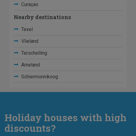
Curaçao
Nearby destinations
Texel
Vlieland
Terschelling
Ameland
Schiermonnikoog
Holiday houses with high
discounts?