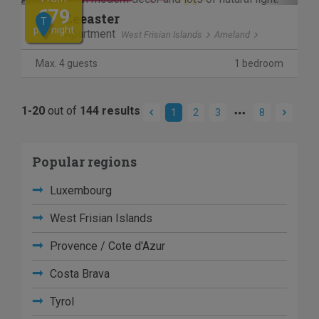
€79
Zeeaster
T
per night
Apartment
West Frisian Islands
Ameland
Max. 4 guests
1 bedroom
1-20
out of
144 results
1
2
3
8
Popular regions
Luxembourg
West Frisian Islands
Provence / Cote d'Azur
Costa Brava
Tyrol