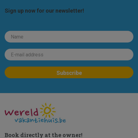
Sign up now for our newsletter!
Book directly at the owner!