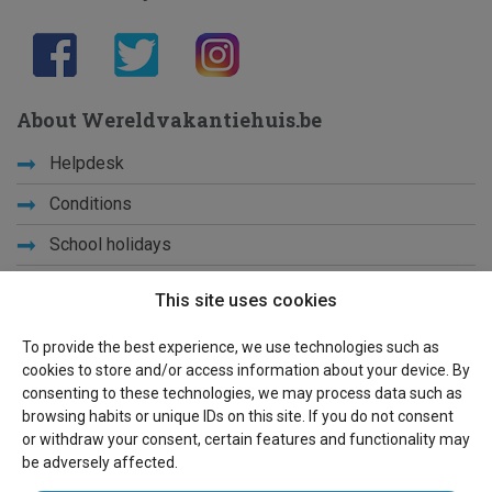
About Wereldvakantiehuis.be
Helpdesk
Conditions
School holidays
Get to know us
This site uses cookies
Privacy
To provide the best experience, we use technologies such as
cookies to store and/or access information about your device. By
Links
consenting to these technologies, we may process data such as
browsing habits or unique IDs on this site. If you do not consent
Sitemap
or withdraw your consent, certain features and functionality may
be adversely affected.
For owners