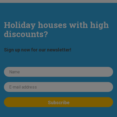
Holiday houses with high
discounts?
Sign up now for our newsletter!