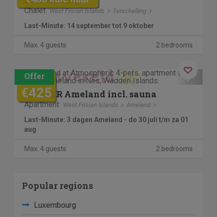
De Branding
Chalet
West Frisian Islands
Terschelling
Last-Minute: 14 september tot 9 oktober
Max. 4 guests
2 bedrooms
Contactless stay
Previous
Next
€745
€425
OLIVIER Ameland incl. sauna
Apartment
West Frisian Islands
Ameland
Last-Minute: 3 dagen Ameland - do 30 juli t/m za 01
aug
Max. 4 guests
2 bedrooms
Popular regions
Luxembourg