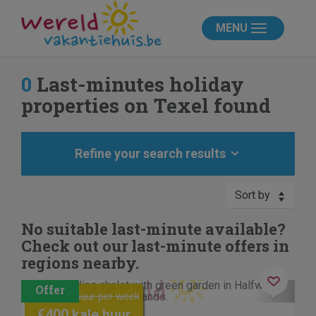
MENU
0
Last-minutes holiday
properties on Texel found
Refine your search results
Sort by
No suitable last-minute available?
Check out our last-minute offers in
regions nearby.
Contactless stay
Previous
Next
€480 kale huur per week
€400 kale huur