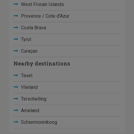
West Frisian Islands
Provence / Cote d'Azur
Costa Brava
Tyrol
Curaçao
Nearby destinations
Texel
Vlieland
Terschelling
Ameland
Schiermonnikoog