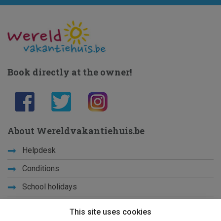
Book directly at the owner!
About Wereldvakantiehuis.be
Helpdesk
Conditions
School holidays
Get to know us
This site uses cookies