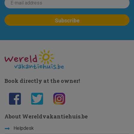
Book directly at the owner!
About Wereldvakantiehuis.be
Helpdesk