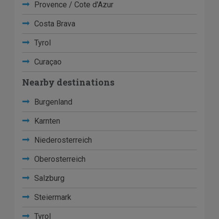
Provence / Cote d'Azur
Costa Brava
Tyrol
Curaçao
Nearby destinations
Burgenland
Karnten
Niederosterreich
Oberosterreich
Salzburg
Steiermark
Tyrol