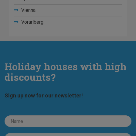
Vienna
Vorarlberg
Holiday houses with high
discounts?
Sign up now for our newsletter!