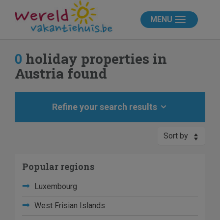
MENU
0
holiday properties in
Austria found
Refine your search results
Sort by
Popular regions
Luxembourg
West Frisian Islands