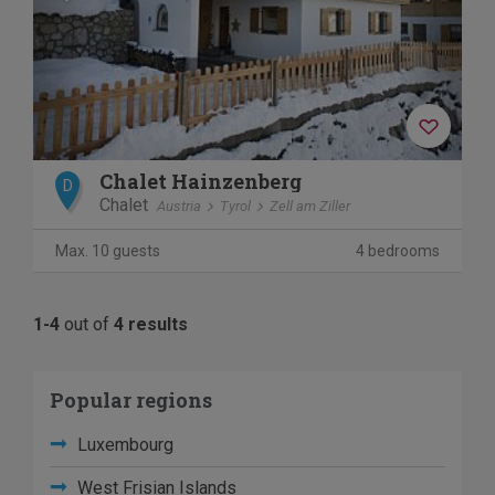
Chalet Hainzenberg
D
Chalet
Austria
Tyrol
Zell am Ziller
Max. 10 guests
4 bedrooms
1-4
out of
4 results
Popular regions
Luxembourg
West Frisian Islands