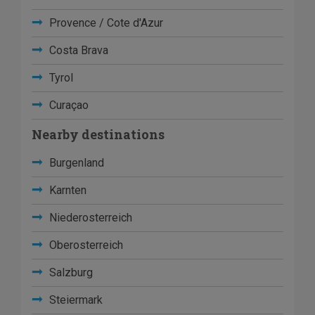
Provence / Cote d'Azur
Costa Brava
Tyrol
Curaçao
Nearby destinations
Burgenland
Karnten
Niederosterreich
Oberosterreich
Salzburg
Steiermark