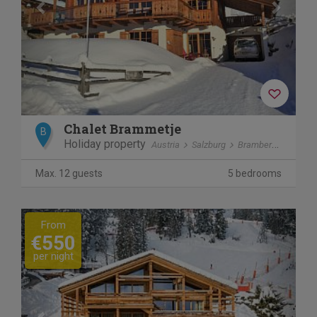
Chalet Brammetje
B
Holiday property
Austria
Salzburg
Bramberg am Wildkogel
Max. 12 guests
5 bedrooms
Previous
Next
From
€550
per night