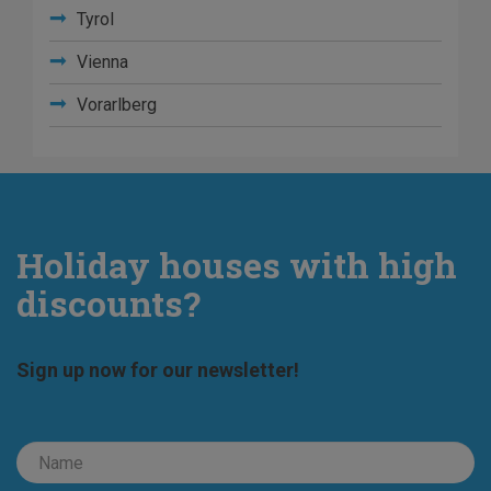
Tyrol
Vienna
Vorarlberg
Holiday houses with high
discounts?
Sign up now for our newsletter!