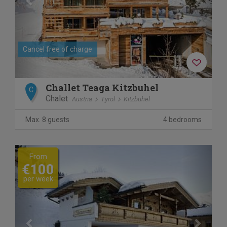
Cancel free of charge
Challet Teaga Kitzbuhel
C
Chalet
Austria
Tyrol
Kitzbühel
Max. 8 guests
4 bedrooms
Previous
Next
From
€100
per week