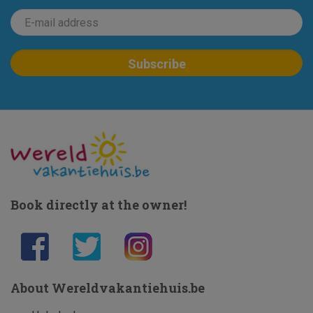
Book directly at the owner!
About Wereldvakantiehuis.be