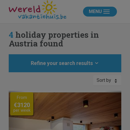
MENU
4
holiday properties in
Austria found
Refine your search results
Sort by
Previous
Next
From
€3120
per week