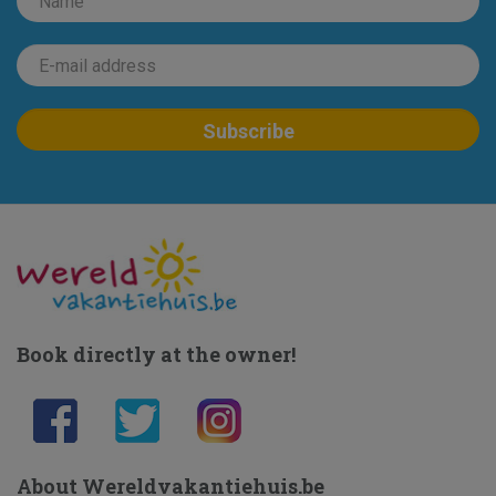
Book directly at the owner!
About Wereldvakantiehuis.be