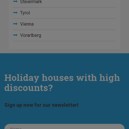
Steiermark
Tyrol
Vienna
Vorarlberg
Holiday houses with high
discounts?
Sign up now for our newsletter!