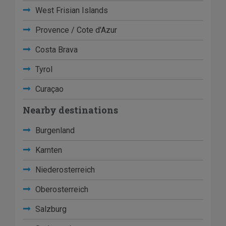
West Frisian Islands
Provence / Cote d'Azur
Costa Brava
Tyrol
Curaçao
Nearby destinations
Burgenland
Karnten
Niederosterreich
Oberosterreich
Salzburg