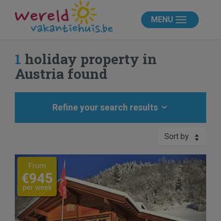
MENU
1
holiday property in
Austria found
Refine your search results
Sort by
Previous
Next
From
€945
per week