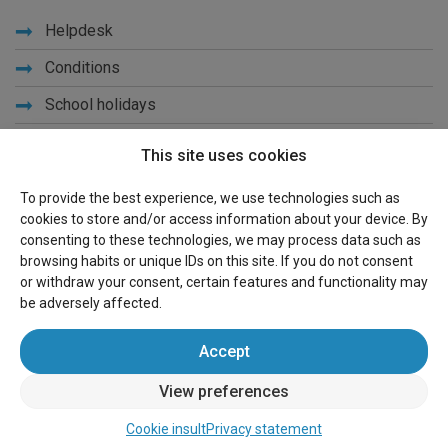
Helpdesk
Conditions
School holidays
Get to know us
This site uses cookies
Privacy
To provide the best experience, we use technologies such as
cookies to store and/or access information about your device. By
Links
consenting to these technologies, we may process data such as
browsing habits or unique IDs on this site. If you do not consent
Sitemap
or withdraw your consent, certain features and functionality may
be adversely affected.
For owners
Accept
Advertise
View preferences
Sign in
Cookie insult
Privacy statement