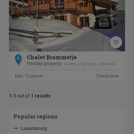
Chalet Brammetje
A
Holiday property
Austria
Salzburg
Bramberg am Wildkogel
Max. 12 guests
5 bedrooms
1-1
out of
1 results
Popular regions
Luxembourg