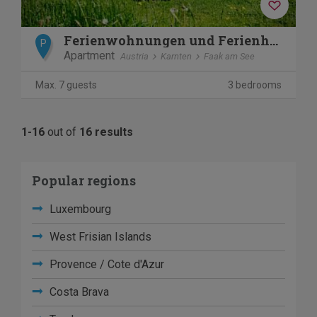
Ferienwohnungen und Ferienhäuser am Faaker See - Karglhof
P
Apartment
Austria
Karnten
Faak am See
Max. 7 guests
3 bedrooms
1-16
out of
16 results
Popular regions
Luxembourg
West Frisian Islands
Provence / Cote d'Azur
Costa Brava