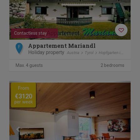
Contactless stay
Appartement Mariandl
F
Holiday property
Austria
Tyrol
Hopfgarten im Brixental
Max. 4 guests
2 bedrooms
Previous
Next
From
€3120
per week