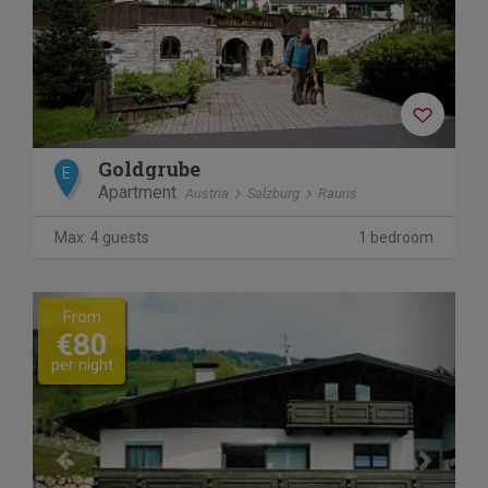
Goldgrube
E
Apartment
Austria
Salzburg
Rauris
Max. 4 guests
1 bedroom
Previous
Next
From
€80
per night