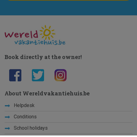
Book directly at the owner!
About Wereldvakantiehuis.be
Helpdesk
Conditions
School holidays