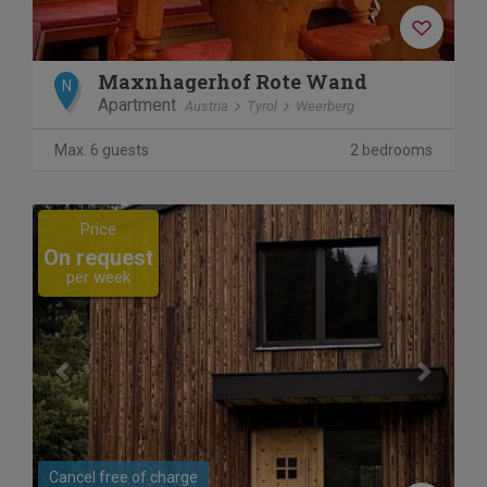
Maxnhagerhof Rote Wand
N
Apartment
Austria
Tyrol
Weerberg
Max. 6 guests
2 bedrooms
Previous
Next
Price
On request
per week
Cancel free of charge