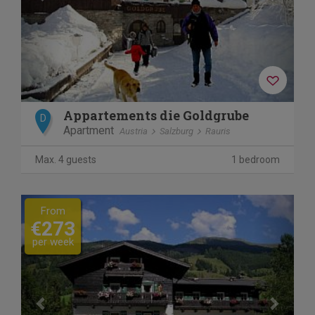
Appartements die Goldgrube
D
Apartment
Austria
Salzburg
Rauris
Max. 4 guests
1 bedroom
Previous
Next
From
€273
per week