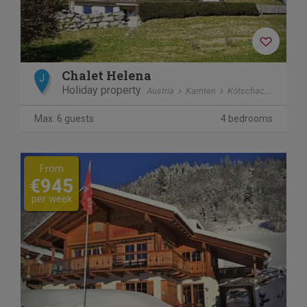
Chalet Helena
J
Holiday property
Austria
Karnten
Kötschach-Mauthen
Max. 6 guests
4 bedrooms
Previous
Next
From
€945
per week