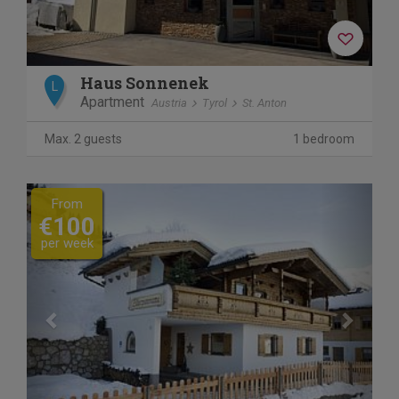
Haus Sonnenek
L
Apartment
Austria
Tyrol
St. Anton
Max. 2 guests
1 bedroom
Previous
Next
From
€100
per week