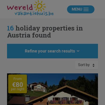
MENU
16
holiday properties in
Austria found
Refine your search results
Sort by
Previous
Next
From
€80
per night