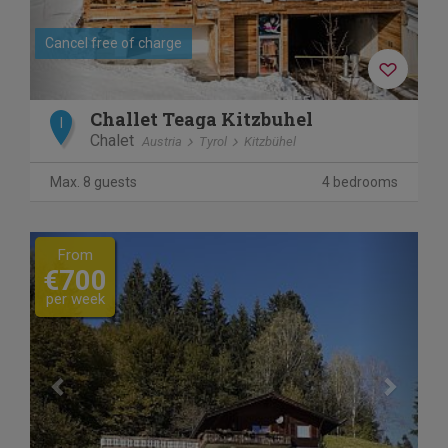
Cancel free of charge
Challet Teaga Kitzbuhel
I
Chalet
Austria
Tyrol
Kitzbühel
Max. 8 guests
4 bedrooms
Previous
Next
From
€700
per week