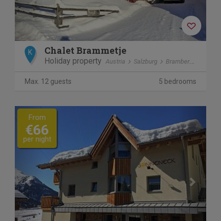
Chalet Brammetje
K
Holiday property
Austria
Salzburg
Bramberg am Wildkogel
Max. 12 guests
5 bedrooms
Previous
Next
From
€66
per night