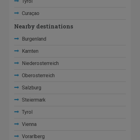
Tyrol
Curaçao
Nearby destinations
Burgenland
Karnten
Niederosterreich
Oberosterreich
Salzburg
Steiermark
Tyrol
Vienna
Vorarlberg