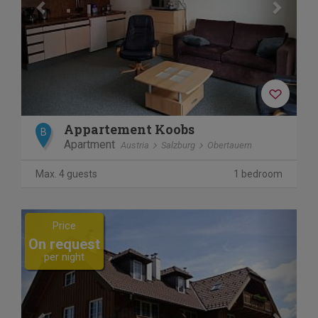
Appartement Koobs
B
Apartment
Austria
Salzburg
Obertauern
Max. 4 guests
1 bedroom
Previous
Next
Price
On request
per night