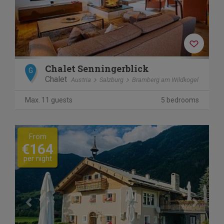
Chalet Senningerblick
G
Chalet
Austria
Salzburg
Bramberg am Wildkogel
Max. 11 guests
5 bedrooms
Previous
Next
From
€164
per night