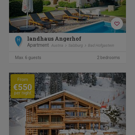
landhaus Angerhof
H
Apartment
Austria
Salzburg
Bad Hofgastein
Max. 6 guests
2 bedrooms
Previous
Next
From
€550
per night