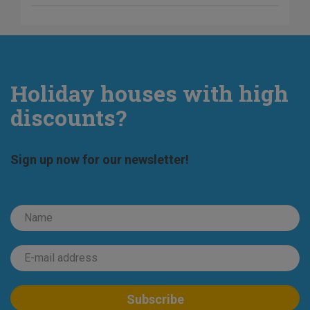
Holiday houses with high
discounts?
Sign up now for our newsletter!