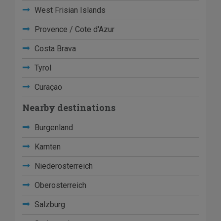
West Frisian Islands
Provence / Cote d'Azur
Costa Brava
Tyrol
Curaçao
Nearby destinations
Burgenland
Karnten
Niederosterreich
Oberosterreich
Salzburg