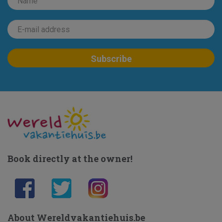
Book directly at the owner!
About Wereldvakantiehuis.be