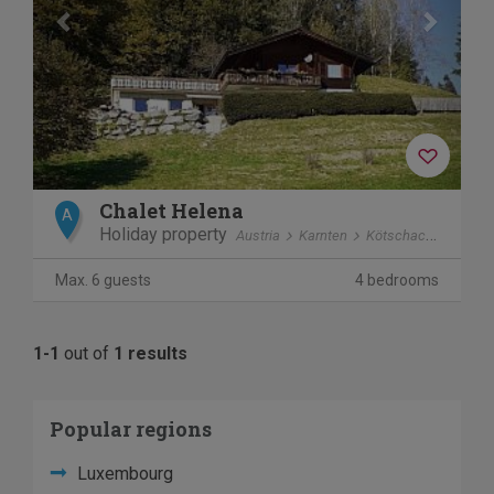
Chalet Helena
A
Holiday property
Austria
Karnten
Kötschach-Mauthen
Max. 6 guests
4 bedrooms
1-1
out of
1 results
Popular regions
Luxembourg