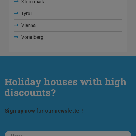
Steiermark
Tyrol
Vienna
Vorarlberg
Holiday houses with high
discounts?
Sign up now for our newsletter!