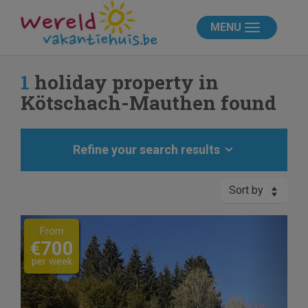
MENU
1
holiday property in
Kötschach-Mauthen found
Refine your search results
Sort by
Previous
Next
From
€700
per week