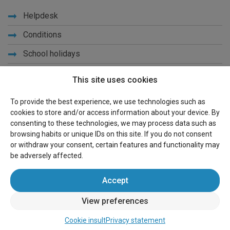
Helpdesk
Conditions
School holidays
Get to know us
This site uses cookies
Privacy
To provide the best experience, we use technologies such as
cookies to store and/or access information about your device. By
Links
consenting to these technologies, we may process data such as
browsing habits or unique IDs on this site. If you do not consent
Sitemap
or withdraw your consent, certain features and functionality may
be adversely affected.
For owners
Accept
Advertise
View preferences
Sign in
Cookie insult
Privacy statement