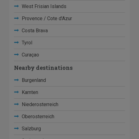
West Frisian Islands
Provence / Cote d'Azur
Costa Brava
Tyrol
Curaçao
Nearby destinations
Burgenland
Karnten
Niederosterreich
Oberosterreich
Salzburg