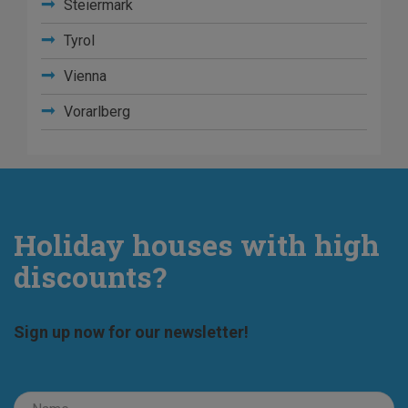
Steiermark
Tyrol
Vienna
Vorarlberg
Holiday houses with high
discounts?
Sign up now for our newsletter!