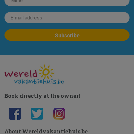
Book directly at the owner!
About Wereldvakantiehuis.be