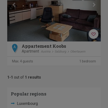
Appartement Koobs
A
Apartment
Austria
Salzburg
Obertauern
Max. 4 guests
1 bedroom
1-1
out of
1 results
Popular regions
Luxembourg