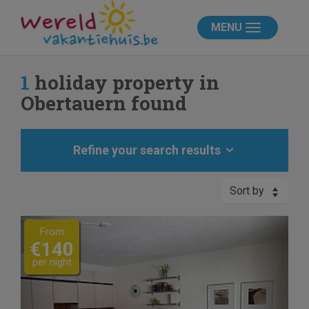
MENU
1
holiday property in
Obertauern found
Refine your search results
Sort by
Previous
Next
From
€140
per night