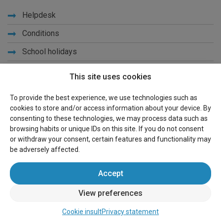
Helpdesk
Conditions
School holidays
Get to know us
This site uses cookies
Privacy
To provide the best experience, we use technologies such as
cookies to store and/or access information about your device. By
Links
consenting to these technologies, we may process data such as
browsing habits or unique IDs on this site. If you do not consent
Sitemap
or withdraw your consent, certain features and functionality may
be adversely affected.
For owners
Accept
Advertise
View preferences
Sign in
Cookie insult
Privacy statement