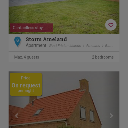
Contactless stay
Storm Ameland
G
Apartment
West Frisian Islands
Ameland
Ballum
Max. 4 guests
2 bedrooms
Previous
Next
Price
On request
per night