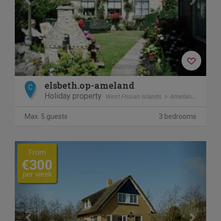
elsbeth.op-ameland
C
Holiday property
West Frisian Islands
Ameland
Ballu
Max. 5 guests
3 bedrooms
Previous
Next
From
€300
per week