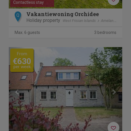
Contactless stay
Vakantiewoning Orchidee
Q
Holiday property
West Frisian Islands
Ameland
Ballu
Max. 6 guests
3 bedrooms
Previous
Next
From
€630
per week