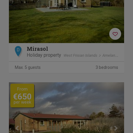
Mirasol
D
Holiday property
West Frisian Islands
Ameland
Ballu
Max. 5 guests
3 bedrooms
Previous
Next
From
€650
per week