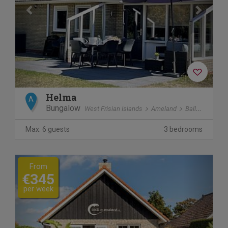
Helma
A
Bungalow
West Frisian Islands
Ameland
Ballum
Max. 6 guests
3 bedrooms
Previous
Next
From
€345
per week