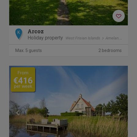
Arcoz
K
Holiday property
West Frisian Islands
Ameland
Ballu
Max. 5 guests
2 bedrooms
Previous
Next
From
€416
per week