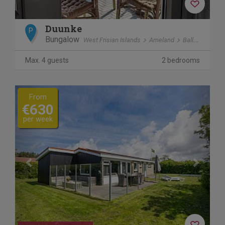
Duunke
P
Bungalow
West Frisian Islands
Ameland
Ballum
Max. 4 guests
2 bedrooms
Previous
Next
From
€630
per week