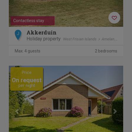
Contactless stay
Akkerduin
J
Holiday property
West Frisian Islands
Ameland
Ballu
Max. 4 guests
2 bedrooms
Previous
Next
Price
On request
per night