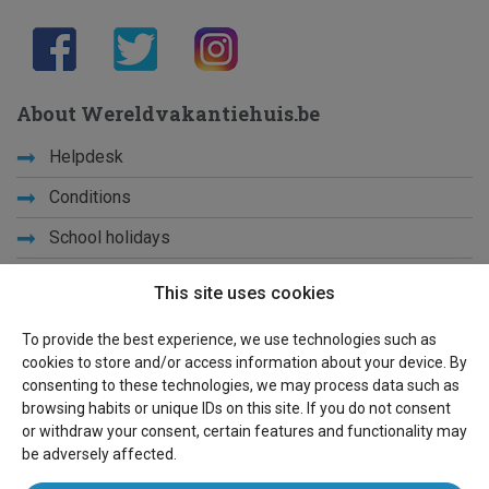
About Wereldvakantiehuis.be
Helpdesk
Conditions
School holidays
Get to know us
This site uses cookies
Privacy
To provide the best experience, we use technologies such as
cookies to store and/or access information about your device. By
Links
consenting to these technologies, we may process data such as
browsing habits or unique IDs on this site. If you do not consent
Sitemap
or withdraw your consent, certain features and functionality may
be adversely affected.
For owners