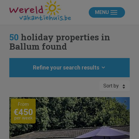
MENU
50
holiday properties in
Ballum found
Refine your search results
Sort by
Previous
Next
From
€450
per week