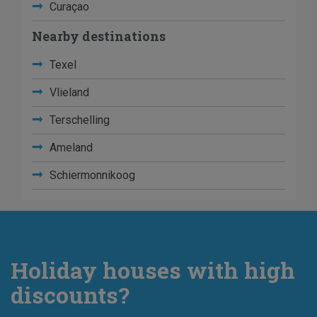
Curaçao
Nearby destinations
Texel
Vlieland
Terschelling
Ameland
Schiermonnikoog
Holiday houses with high
discounts?