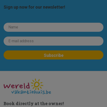
Sign up now for our newsletter!
Book directly at the owner!