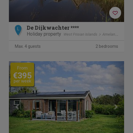
De Dijkwachter ****
L
Holiday property
West Frisian Islands
Ameland
Ballu
Max. 4 guests
2 bedrooms
Previous
Next
From
€395
per week