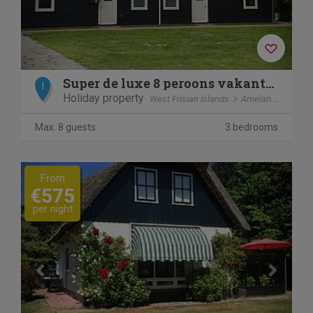
Super de luxe 8 peroons vakantiewoning
I
Holiday property
West Frisian Islands
Ameland
Ballu
Max. 8 guests
3 bedrooms
Previous
Next
From
€575
per night