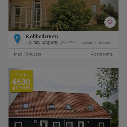
Kobbedunen
H
Holiday property
West Frisian Islands
Ameland
Ballu
Max. 10 guests
4 bedrooms
Previous
Next
From
€630
per week