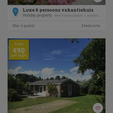
Luxe 6 persoons vakantiehuis
R
Holiday property
West Frisian Islands
Ameland
Ballu
Max. 6 guests
3 bedrooms
Previous
Next
From
€90
per night