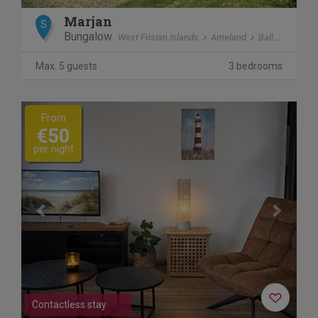
Marjan
S
Bungalow
West Frisian Islands
Ameland
Ballum
Max. 5 guests
3 bedrooms
Previous
Next
From
€50
per night
Contactless stay