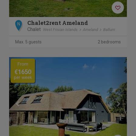
Chalet2rent Ameland
N
Chalet
West Frisian Islands
Ameland
Ballum
Max. 5 guests
2 bedrooms
Previous
Next
From
€1650
per week