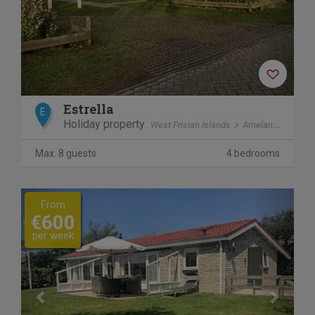
Estrella
E
Holiday property
West Frisian Islands
Ameland
Ballu
Max. 8 guests
4 bedrooms
Previous
Next
From
€600
per week