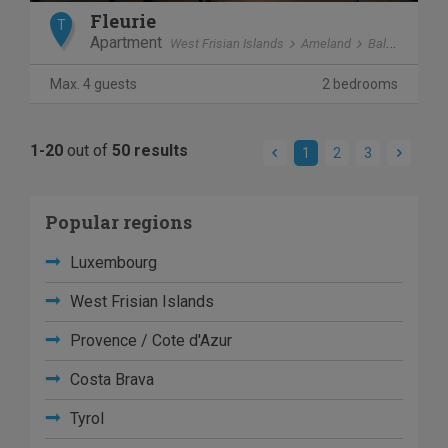
Fleurie
T
Apartment
West Frisian Islands
Ameland
Ballum
Max. 4 guests
2 bedrooms
1-20
out of
50 results
1
2
3
Popular regions
Luxembourg
West Frisian Islands
Provence / Cote d'Azur
Costa Brava
Tyrol