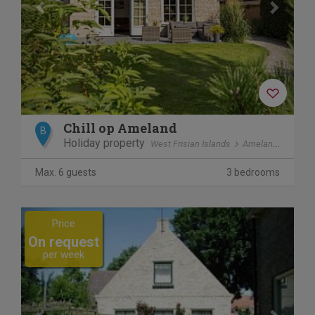
Chill op Ameland
B
Holiday property
West Frisian Islands
Ameland
Ballu
Max. 6 guests
3 bedrooms
Previous
Next
Price
On request
per week