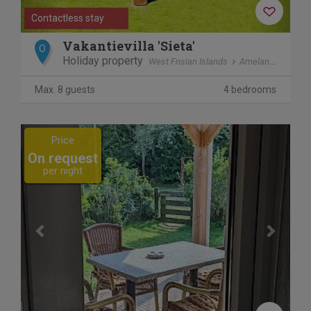
Contactless stay
Vakantievilla 'Sieta'
O
Holiday property
West Frisian Islands
Ameland
Ballu
Max. 8 guests
4 bedrooms
Previous
Next
Price
On request
per night