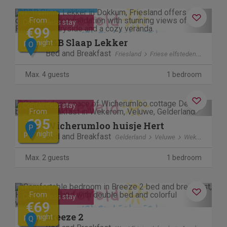
Cancel free of charge
Previous
Next
From
Contactless stay
€99
B&B Slaap Lekker
per night
O
Bed and Breakfast
Friesland
Friese elfsteden
Dokku
Max. 4 guests
1 bedroom
Previous
Next
Contactless stay
From
€95
Wicherumloo huisje Hert
P
per night
Bed and Breakfast
Gelderland
Veluwe
Wekerom
Max. 2 guests
1 bedroom
Previous
Next
From
Contactless stay
€69
Breeze 2
per night
Q