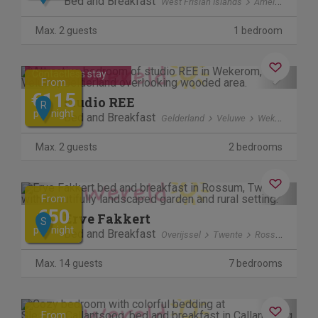
Bed and Breakfast
West Frisian Islands
Ameland
Hol
Max. 2 guests
1 bedroom
Previous
Next
Contactless stay
From
€115
studio REE
R
per night
Bed and Breakfast
Gelderland
Veluwe
Wekerom
Max. 2 guests
2 bedrooms
Previous
Next
From
€50
Erve Fakkert
S
per night
Bed and Breakfast
Overijssel
Twente
Rossum
Max. 14 guests
7 bedrooms
Previous
Next
From