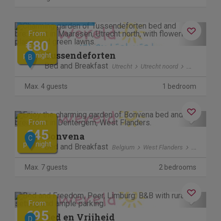
Cancel free of charge
Previous
Next
From
€80
Tussendeforten
per night
B
Bed and Breakfast
Utrecht
Utrecht noord
Maarssen
Max. 4 guests
1 bedroom
Cancel free of charge
Previous
Next
From
€45
Bonvena
C
per night
Bed and Breakfast
Belgium
West Flanders
Denterge
Max. 7 guests
2 bedrooms
Previous
Next
From
€95
Bed en Vrijheid
D