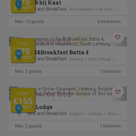
€75
B&B bij Kaat
L
per night
Bed and Breakfast
Noord Brabant
De Peel
Liessel
Max. 12 guests
6 bedrooms
Previous
Next
From
€75
bed&Breakfast Batta 4
M
per night
Bed and Breakfast
Limburg
Zuid Limburg
Maastricht
Max. 2 guests
1 bedroom
Previous
Next
From
€155
De Lodge
per night
N
Bed and Breakfast
Belgium
Limburg
Grote-Spouwen
Max. 2 guests
1 bedroom