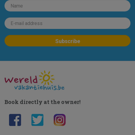
Book directly at the owner!