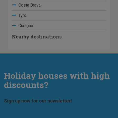
Costa Brava
Tyrol
Curaçao
Nearby destinations
Holiday houses with high
discounts?
Sign up now for our newsletter!