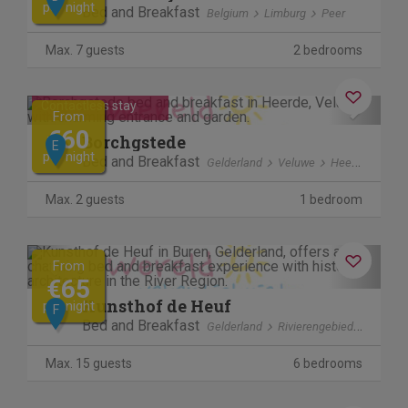
per night
Bed and Breakfast
Belgium
Limburg
Peer
Max. 7 guests
2 bedrooms
Cancel free of charge
Previous
Next
Contactless stay
From
€60
Borchgstede
E
per night
Bed and Breakfast
Gelderland
Veluwe
Heerde
Max. 2 guests
1 bedroom
Previous
Next
From
€65
Kunsthof de Heuf
per night
F
Bed and Breakfast
Gelderland
Rivierengebied
Buren
Max. 15 guests
6 bedrooms