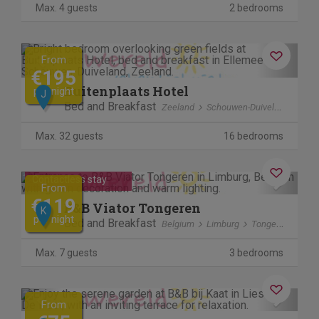
Max. 4 guests
2 bedrooms
Previous
Next
From
€195
Buitenplaats Hotel
per night
J
Bed and Breakfast
Zeeland
Schouwen-Duiveland
Elle
Max. 32 guests
16 bedrooms
Cancel free of charge
Previous
Next
Contactless stay
From
€119
B&B Viator Tongeren
K
per night
Bed and Breakfast
Belgium
Limburg
Tongeren
Max. 7 guests
3 bedrooms
Previous
Next
From