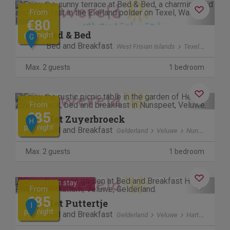
Previous
Next
From
€80
Bed & Bed
per night
G
Bed and Breakfast
West Frisian Islands
Texel
polder 
Max. 2 guests
1 bedroom
Previous
Next
From
€85
Het Zuyerbroeck
H
per night
Bed and Breakfast
Gelderland
Veluwe
Nunspeet
Max. 2 guests
1 bedroom
Previous
Next
Contactless stay
From
€85
Het Puttertje
I
per night
Bed and Breakfast
Gelderland
Veluwe
Hattemerbroek