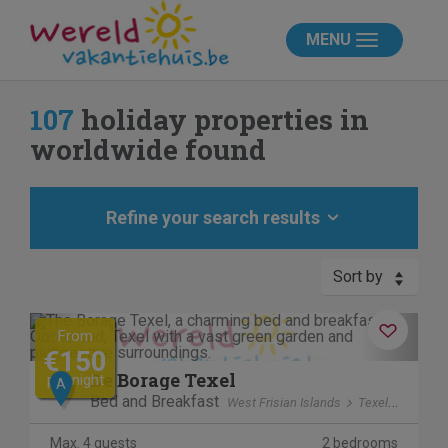
MENU
107
holiday properties in
worldwide found
Refine your search results
Sort by
Previous
Next
From
€150
De Borage Texel
per night
A
Bed and Breakfast
West Frisian Islands
Texel
Ooster
Max. 4 guests
2 bedrooms