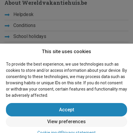
About Wereldvakantiehuis.be
Helpdesk
Conditions
School holidays
Get to know us
This site uses cookies
Privacy
To provide the best experience, we use technologies such as
cookies to store and/or access information about your device. By
Links
consenting to these technologies, we may process data such as
browsing habits or unique IDs on this site. If you do not consent
Sitemap
or withdraw your consent, certain features and functionality may
be adversely affected.
For owners
Accept
Advertise
View preferences
Sign in
Cookie insult
Privacy statement