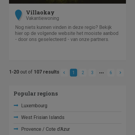
Villaokay
Vakantiewoning
Nog niets kunnen vinden in deze regio? Bekijk
hier op de volgende website het mooiste aanbod
- door ons geselecteerd - van onze partners.
1-20
out of
107 results
1
2
3
6
Popular regions
Luxembourg
West Frisian Islands
Provence / Cote d'Azur