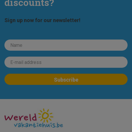
discounts?
Sign up now for our newsletter!