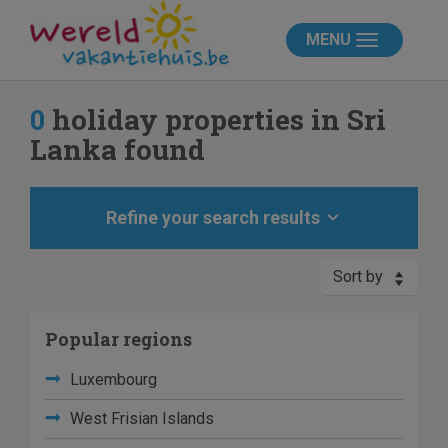
MENU
0
holiday properties in Sri
Lanka found
Refine your search results
Sort by
Popular regions
Luxembourg
West Frisian Islands