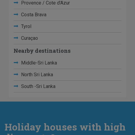
Provence / Cote d'Azur
Costa Brava
Tyrol
Curaçao
Nearby destinations
Middle-Sri Lanka
North Sri Lanka
South -Sri Lanka
Holiday houses with high