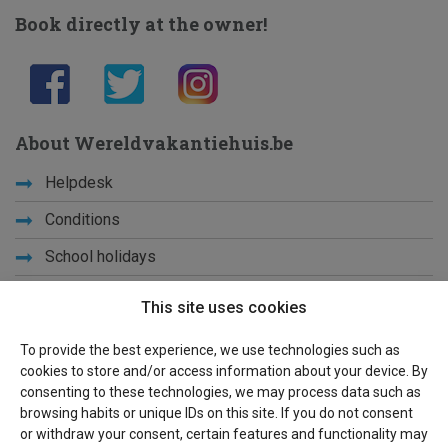
Book directly at the owner!
About Wereldvakantiehuis.be
Helpdesk
Conditions
School holidays
Get to know us
This site uses cookies
Privacy
To provide the best experience, we use technologies such as
cookies to store and/or access information about your device. By
Links
consenting to these technologies, we may process data such as
browsing habits or unique IDs on this site. If you do not consent
Sitemap
or withdraw your consent, certain features and functionality may