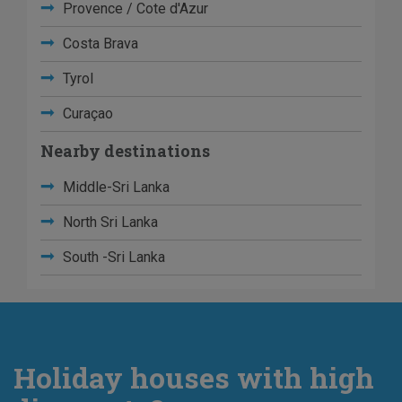
Provence / Cote d'Azur
Costa Brava
Tyrol
Curaçao
Nearby destinations
Middle-Sri Lanka
North Sri Lanka
South -Sri Lanka
Holiday houses with high