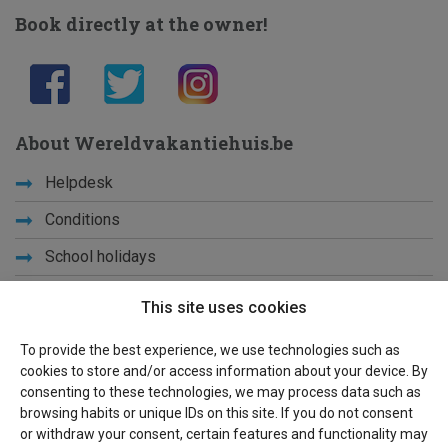
Book directly at the owner!
About Wereldvakantiehuis.be
Helpdesk
Conditions
School holidays
Get to know us
This site uses cookies
Privacy
To provide the best experience, we use technologies such as
cookies to store and/or access information about your device. By
Links
consenting to these technologies, we may process data such as
browsing habits or unique IDs on this site. If you do not consent
Sitemap
or withdraw your consent, certain features and functionality may