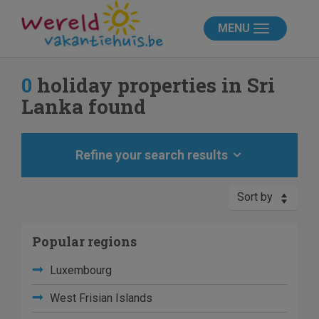
MENU
0
holiday properties in Sri
Lanka found
Refine your search results
Sort by
Popular regions
Luxembourg
West Frisian Islands