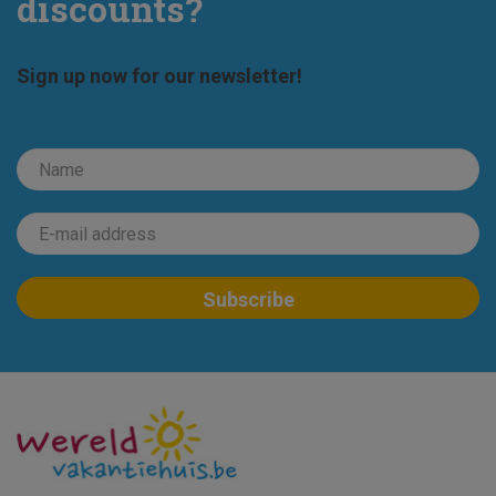
discounts?
Sign up now for our newsletter!