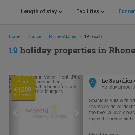
Length of stay
Facilities
For re
Home
France
Rhone-Alphes
19 results
19
holiday properties in Rhon
Previous
Next
From
A
Holiday propert
€1200
per week
Spacious villa with p
les Rives de l'Ardeche
the river. A lovely pl
Enjoy the peace and n
with private pool or ma
the Domaine offers su