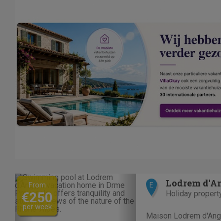
Previous
Next
Lodrem d'A
From
E
Holiday propert
€250
per week
Maison Lodrem d'Angy