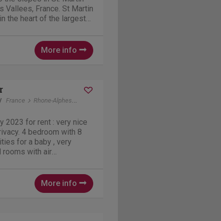
is Vallees, France. St Martin
 in the heart of the largest
with over 600 km pistes. A
 advanced
well...
More info
r
y
France
Rhone-Alphes
Vallon-Pont-d'Arc
y 2023 for rent : very nice
room with 8
ities for a baby , very
l rooms with air
d private pool . Contact in
and German. The Park:
More info