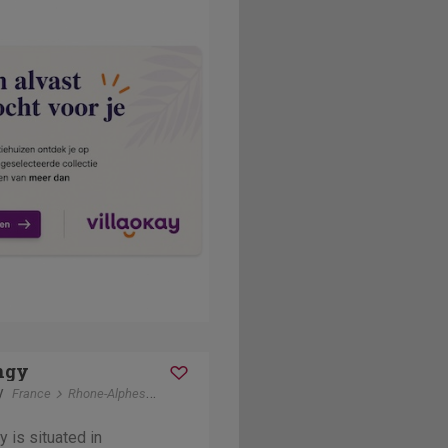
ngy
y
France
Rhone-Alphes
Drôme Provençale
 is situated in