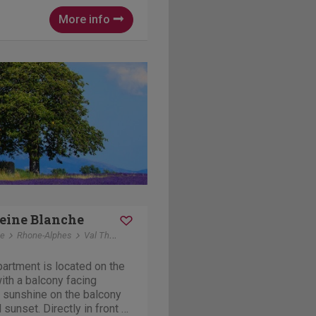
hhouse, a bocce court and a
More info
eine Blanche
ce
Rhone-Alphes
Val Thorens
artment is located on the
 with a balcony facing
 sunshine on the balcony
tly in front of