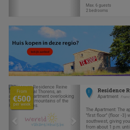
swimming pool, a bat
Max. 6 guests
restaurant. La...
2 bedrooms
Previous
Next
Residence R
From
I
Apartment
€500
Fran
per week
The Apartment: The ap
"first floor" (floor -3)
southwest, giving you
from about 1 p.m. until sunset. Direc