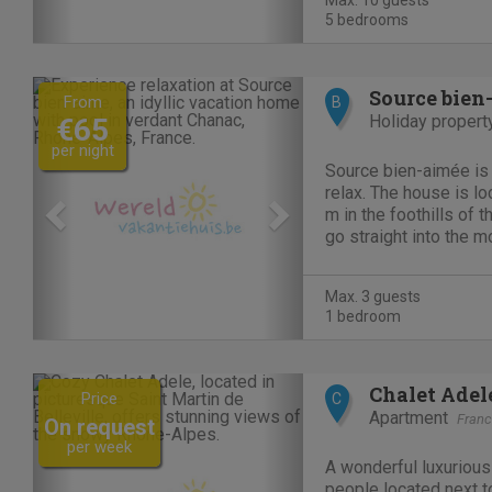
Max. 10 guests
playground and...
5 bedrooms
Previous
Next
Source bien
From
B
Holiday propert
€65
per night
Source bien-aimée is
relax. The house is lo
m in the foothills of 
go straight into the 
beautiful walks and en
surprising panoramas.
Max. 3 guests
railway bed...
1 bedroom
Previous
Next
Chalet Adel
Price
C
Apartment
Fran
On request
per week
A wonderful luxurious
people located next to