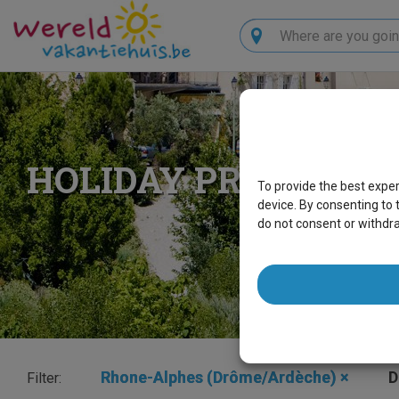
Search
HOLIDAY PROPERTI
To provide the best expe
device. By consenting to 
do not consent or withdr
Rhone-Alphes (Drôme/Ardèche)
×
D
Filter: