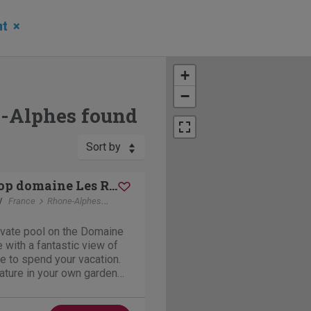
nt
×
+
−
e-Alphes found
Sort by
Le Sanglier op domaine Les Rives de l'Ardeche
y
France
Rhone-Alphes
Vallon-Pont-d'Arc
rivate pool on the Domaine
 with a fantastic view of
ace to spend your vacation.
ature in your own garden
ke use of all the facilities
ch as tennis courts,