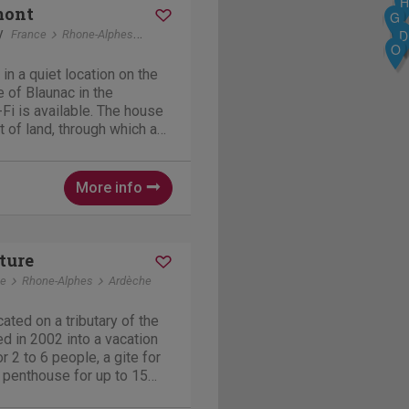
H
mont
G
y
R
D
A
France
Rhone-Alphes
Blaunac
O
in a quiet location on the
e of Blaunac in the
Fi is available. The house
t of land, through which a
se is located at an
rs and is well-insulated,
More info
ture
ce
Rhone-Alphes
Ardèche
cated on a tributary of the
 in 2002 into a vacation
r 2 to 6 people, a gite for
 penthouse for up to 15
 a heated and covered