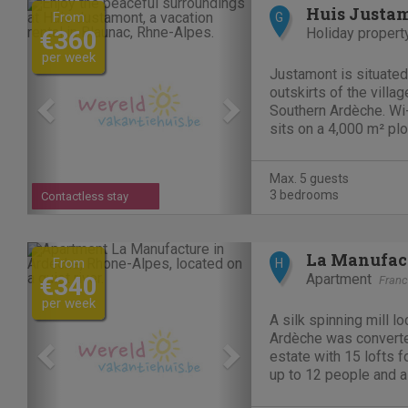
Previous
Next
Huis Justa
From
G
Holiday propert
€360
per week
Justamont is situated 
outskirts of the villag
Southern Ardèche. Wi-
sits on a 4,000 m² plo
stream flows. The hou
elevation of 450 mete
Max. 5 guests
making it...
3 bedrooms
Contactless stay
Previous
Next
La Manufac
From
H
Apartment
€340
Fran
per week
A silk spinning mill lo
Ardèche was converted
estate with 15 lofts fo
up to 12 people and a
people. There is also