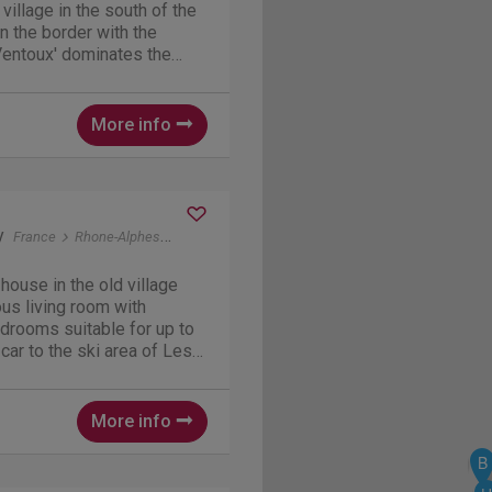
 village in the south of the
n the border with the
Ventoux' dominates the
al villages all around. Its a
 biking and walking. More
More info
y
France
Rhone-Alphes
Venosc (bij Les Deux Alpes)
house in the old village
us living room with
edrooms suitable for up to
ar to the ski area of ​​Les
alking distance. In the
beautiful mountain tours
More info
B