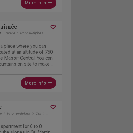
More info
-aimée
y
France
Rhone-Alphes
Chanéac
 a place where you can
cated at an altitude of 750
the Massif Central. You can
mountains on site to make
joy beautiful nature and
 A bike ride along an old
More info
e
ce
Rhone-Alphes
Saint Martin de Belleville
 apartment for 6 to 8
 the slopes in St. Martin