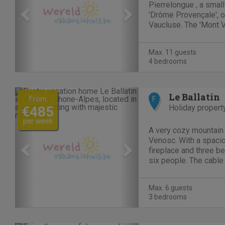
Pierrelongue , a small
'Drôme Provençale', o
Vaucluse. The 'Mont 
région and the historic
wonderfull region for
Max. 11 guests
information:...
4 bedrooms
Previous
Next
Le Ballatin
From
F
Holiday propert
€485
per week
A very cozy mountain 
Venosc. With a spacio
fireplace and three b
six people. The cable c
Deux Alpes is within w
summer you can make 
Max. 6 guests
in the...
3 bedrooms