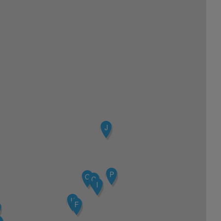
J
P
Q
C
I
K
F