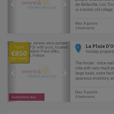
de Belleville, Les Tro
is a lovely old village
ski area in the world 
true paradise for the
Max. 8 guests
skier/snowboarder as 
3 bedrooms
Previous
Next
La Pluie D'O
From
D
Holiday propert
€850
per week
The house : since earl
villa with very much privacy. 4 bed
large beds, extra facil
spacious inventory, al
conditioning and heate
Dutch French English 
Max. 8 guests
friendly atmosphere...
4 bedrooms
Contactless stay