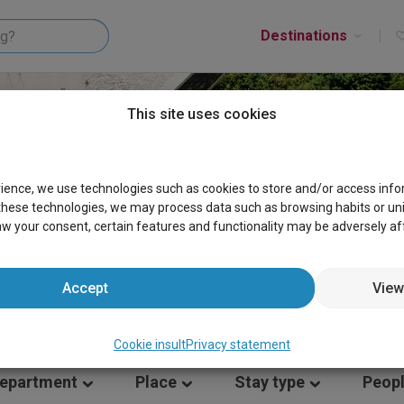
Destinations
This site uses cookies
ES RHONE-ALPHES
rience, we use technologies such as cookies to store and/or access inf
these technologies, we may process data such as browsing habits or uniqu
aw your consent, certain features and functionality may be adversely af
Accept
View
Cookie insult
Privacy statement
epartment
Place
Stay type
Peop