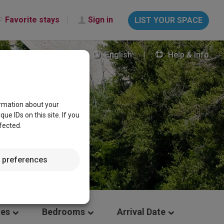
Favorite stays
Sign in
LIST YOUR SPACE
English
Help & Info
ormation about your
e IDs on this site. If you
fected.
 preferences
les
Bedrooms
Arrival Date