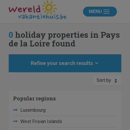
MENU
0
holiday properties in Pays
de la Loire found
Refine your search results
Sort by
Popular regions
Luxembourg
West Frisian Islands