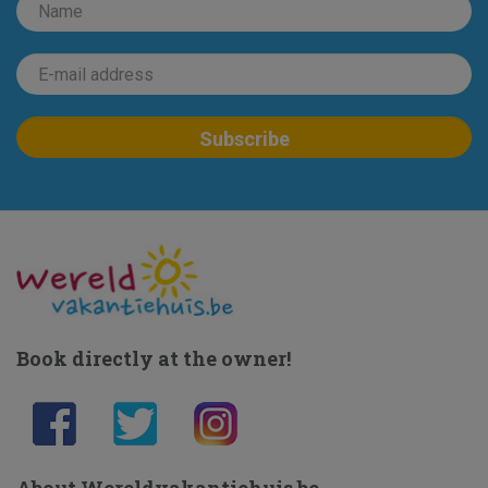
Book directly at the owner!