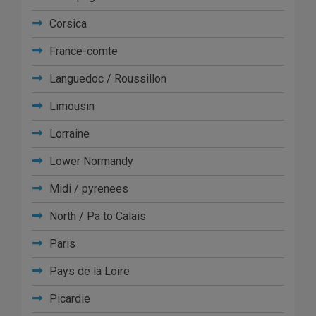
Corsica
France-comte
Languedoc / Roussillon
Limousin
Lorraine
Lower Normandy
Midi / pyrenees
North / Pa to Calais
Paris
Pays de la Loire
Picardie