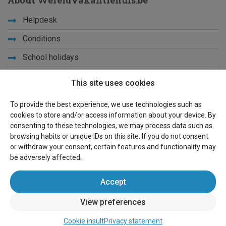
About Wereldvakantiehuis.be
Helpdesk
Conditions
School holidays
Get to know us
This site uses cookies
Privacy
To provide the best experience, we use technologies such as
cookies to store and/or access information about your device. By
Links
consenting to these technologies, we may process data such as
browsing habits or unique IDs on this site. If you do not consent
Sitemap
or withdraw your consent, certain features and functionality may
be adversely affected.
For owners
Accept
Advertise
View preferences
Sign in
Cookie insult
Privacy statement