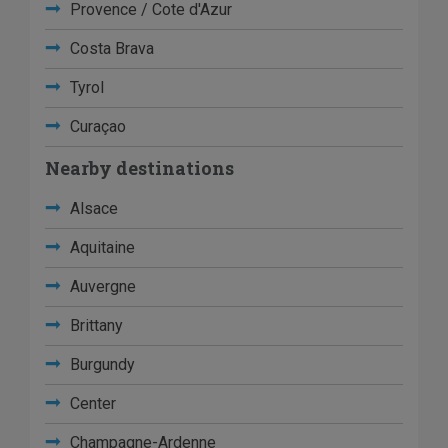
Provence / Cote d'Azur
Costa Brava
Tyrol
Curaçao
Nearby destinations
Alsace
Aquitaine
Auvergne
Brittany
Burgundy
Center
Champagne-Ardenne