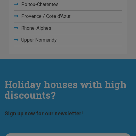
Poitou-Charentes
Provence / Cote d'Azur
Rhone-Alphes
Upper Normandy
Holiday houses with high
discounts?
Sign up now for our newsletter!