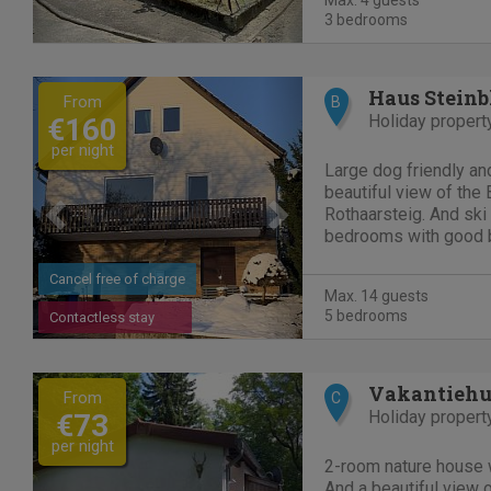
Max. 4 guests
3 bedrooms
Previous
Next
Haus Steinb
From
B
Holiday propert
€160
per night
Large dog friendly a
beautiful view of the
Rothaarsteig. And ski 
bedrooms with good 
garden with lounge se
3 bathrooms, kitchen 
Cancel free of charge
Max. 14 guests
bedroom. Landing...
5 bedrooms
Contactless stay
Previous
Next
From
C
Holiday propert
€73
per night
2-room nature house 
And a beautiful view 