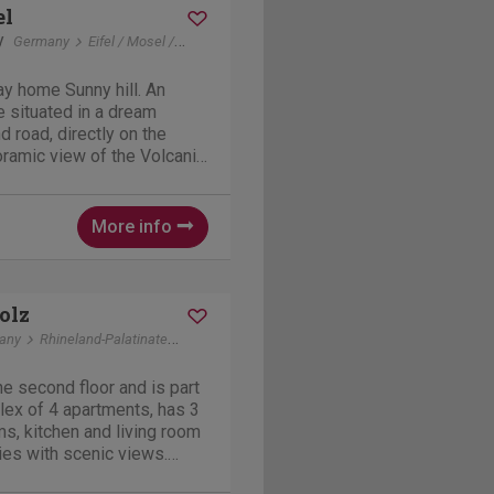
el
y
Germany
Eifel / Mosel / Hunsrueck
Daun
y home Sunny hill. An
e situated in a dream
d road, directly on the
oramic view of the Volcanic
 speaks for itself, for
s, nature lovers or those
More info
olz
any
Rhineland-Palatinate
Liesenich
he second floor and is part
ex of 4 apartments, has 3
s, kitchen and living room
ies with scenic views.
 barbeque and a common