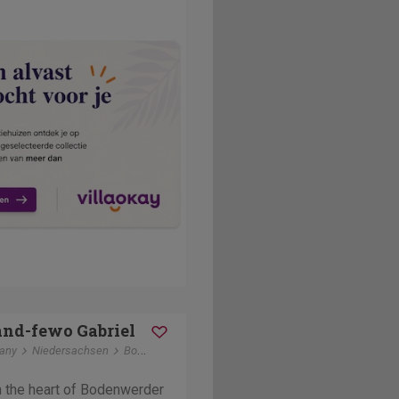
nd-fewo Gabriel
any
Niedersachsen
Bodenwerder
in the heart of Bodenwerder