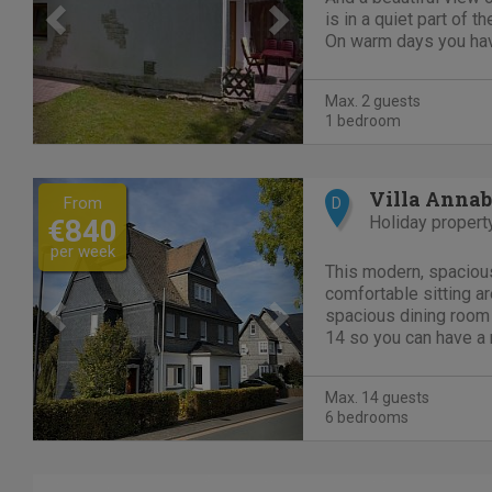
is in a quiet part of th
On warm days you have
sun or to find the sha
150 meters away from
Max. 2 guests
parking....
1 bedroom
Previous
Next
Villa Annab
From
D
Holiday propert
€840
per week
This modern, spaciou
comfortable sitting a
spacious dining room 
14 so you can have a 
with the whole party. 
DVDs and children's to
Max. 14 guests
house. The spacious a
6 bedrooms