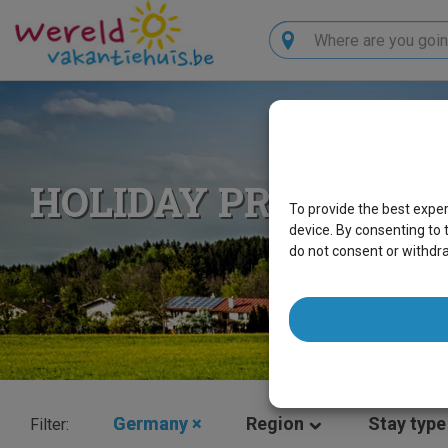
Search
HOLIDAY PROPERTI
To provide the best expe
device. By consenting to 
do not consent or withdr
Germany
×
Region
Stay type
Filter: