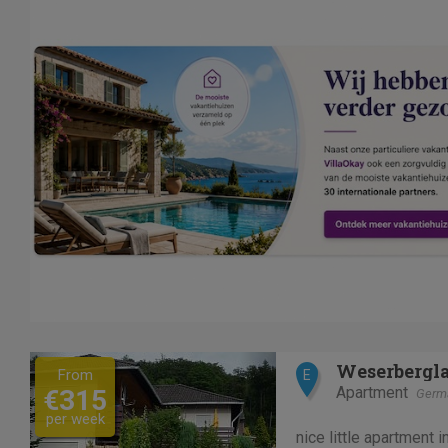
Previous
Next
Weserbergla
From
E
Apartment
€315
Germ
per week
nice little apartment 