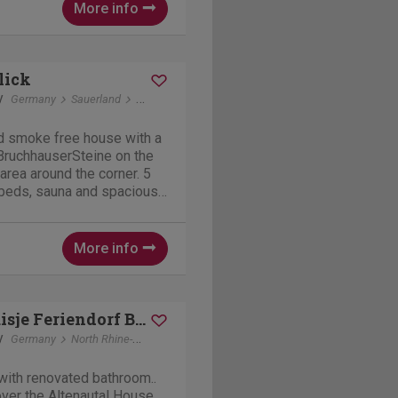
More info
lick
y
Germany
Sauerland
Elleringhausen
nd smoke free house with a
 BruchhauserSteine on the
area around the corner. 5
beds, sauna and spacious
t, BBQs and dining tables.
and another kitchenette in a
More info
Vakantiehuisje Feriendorf B-18
y
Germany
North Rhine-Westphalia
Husen (Lichtenau)
with renovated bathroom..
over the Altenautal House