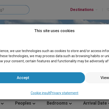
Destinations
This site uses cookies
ES GERMANY
rience, we use technologies such as cookies to store and/or access inf
these technologies, we may process data such as browsing habits or uniqu
aw your consent, certain features and functionality may be adversely af
Accept
View
Cookie insult
Privacy statement
Peoples
Bedrooms
Arrival Date