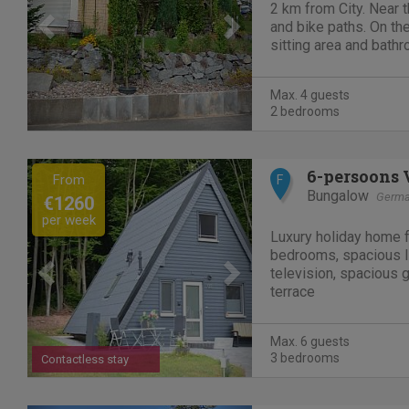
2 km from City. Near t
and bike paths. On the 
sitting area and bathr
Double bedroom. Centr
toilet/shower/bathtub 
Max. 4 guests
connection free of...
2 bedrooms
Previous
Next
6-persoons 
From
F
Bungalow
Germ
€1260
per week
Luxury holiday home f
bedrooms, spacious li
television, spacious
terrace
Max. 6 guests
3 bedrooms
Contactless stay