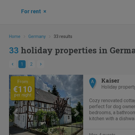
For rent
×
Home
Germany
33 results
33
holiday properties in Germ
1
2
Previous
Next
Kaiser
From
A
Holiday propert
€110
per night
Cozy renovated cotta
perfect for dog owne
bedrooms, a bathroom,
kitchen with a dishwas
room. Located just 1
and 2 km from the Gei