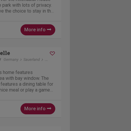
e park with lots of privacy.
 the choice to stay in the
de. The location is about
 reception, restaurant and
More info
elle
y
Germany
Sauerland
Winterberg
s home features
rea with bay window. The
features a dining table for
nice meal or play a game
A variety of books, toys,
ys are available in the
nd...
More info