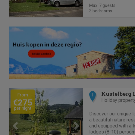
space Parking spaces
Max. 7 guests
motorcycles or bikes a
3 bedrooms
Previous
Next
Kustelberg 
From
I
Holiday propert
€275
per night
Discover our unique l
a beautiful nature res
and equipped with a l
lodges (8-10) persons