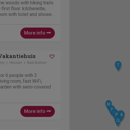
he woods with hiking trails
first floor: kitchenette,
oom with toilet and shower.
al heating,
, Television, Internet
More info
Vakantiehuis
any
Hessen
Bad Arolsen
T
or 6 people with 3
ving room, fast WiFi,
 garden with semi-covered
M
S
More info
G
H
P
A
Q