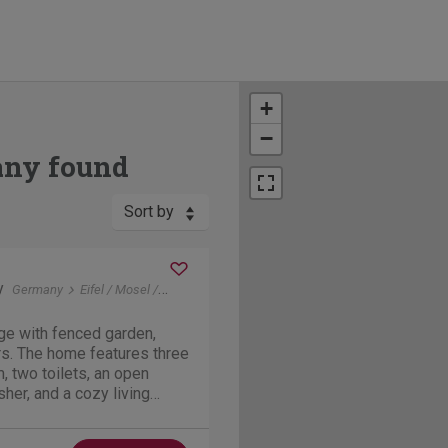
+
−
any found
Sort by
y
Germany
Eifel / Mosel / Hunsrueck
Forst ( Hunsrück )
ge with fenced garden,
rs. The home features three
 two toilets, an open
her, and a cozy living
3 km from the Moselle River
erlay suspension bridge.