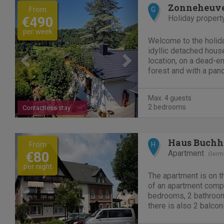
Previous
Next
Zonneheuv
From
G
Holiday propert
€490
per week
Welcome to the holida
idyllic detached hous
location, on a dead-en
forest and with a pan
Eifel. An Eldorado that
hikers, mountain biker
Max. 4 guests
seeking peace and...
2 bedrooms
Contactless stay
Previous
Next
Haus Buchh
From
H
Apartment
€80
Germ
per night
The apartment is on t
of an apartment compl
bedrooms, 2 bathroom
there is also 2 balcon
Present garden with