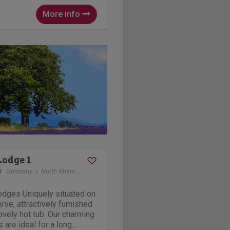
 and garages for
re...
More info
Lodge 1
y
Germany
North Rhine-Westphalia
Kustelberg winterberg
odges Uniquely situated on
erve, attractively furnished
ovely hot tub. Our charming
 are ideal for a long