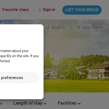
Favorite stays
Sign in
LIST YOUR SPACE
English
Help & Info
ormation about your
e IDs on this site. If you
fected.
 preferences
Length of stay
Facilities