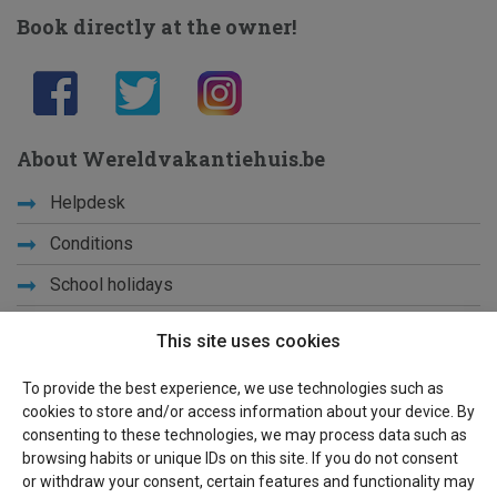
Book directly at the owner!
About Wereldvakantiehuis.be
Helpdesk
Conditions
School holidays
Get to know us
This site uses cookies
Privacy
To provide the best experience, we use technologies such as
cookies to store and/or access information about your device. By
Links
consenting to these technologies, we may process data such as
browsing habits or unique IDs on this site. If you do not consent
Sitemap
or withdraw your consent, certain features and functionality may