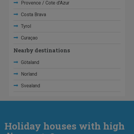
Provence / Cote d'Azur
Costa Brava
Tyrol
Curaçao
Nearby destinations
Götaland
Norland
Svealand
Holiday houses with high