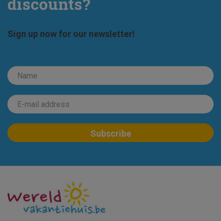
discounts?
Sign up now for our newsletter!