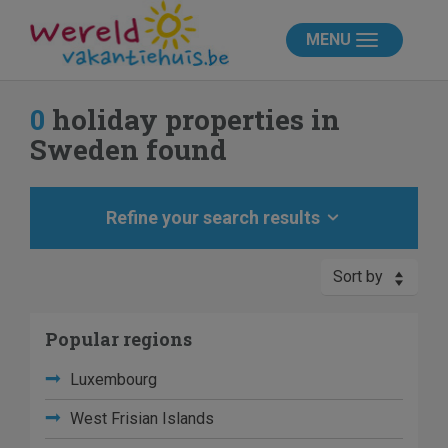
MENU
0
holiday properties in
Sweden found
Refine your search results
Sort by
Popular regions
Luxembourg
West Frisian Islands