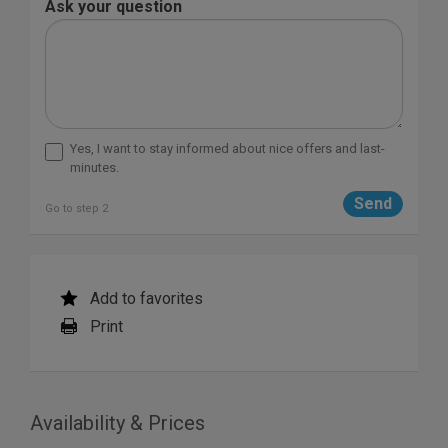
Ask your question
Yes, I want to stay informed about nice offers and last-
minutes.
Go to step 2
Add to favorites
Print
Availability & Prices