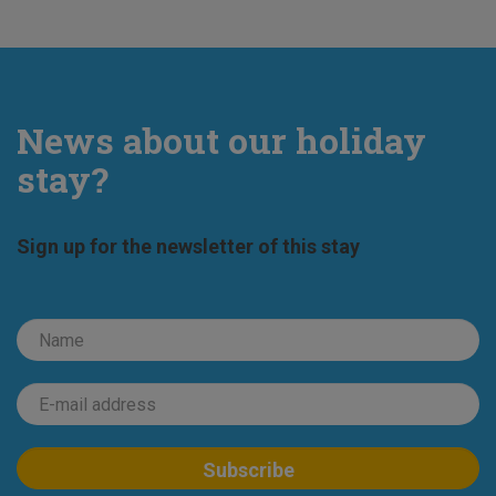
News about our holiday
stay?
Sign up for the newsletter of this stay