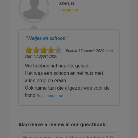
G.Kersjes
Hoogerhe
"
"
Netjes en schoon
Posted 17 August 2020 for a
stay in August 2020
We hebben het heerlijk gehad.
Het was een schoon en net huis met
alles erop en eraan.
Ook ruime tuin die afgezet was voor de
hond
Read more
Also leave a review in our guestbook!