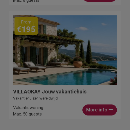
Max. 6 guests
From
€195
VILLAOKAY Jouw vakantiehuis
Vakantiehuizen wereldwijd
Vakantiewoning
More info
Max. 50 guests