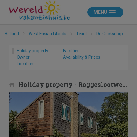
MENU
Holland
West Frisian Islands
Texel
De Cocksdorp
Holiday property
Facilities
Owner
Availability & Prices
Location
Holiday property - Roggeslootweg 173