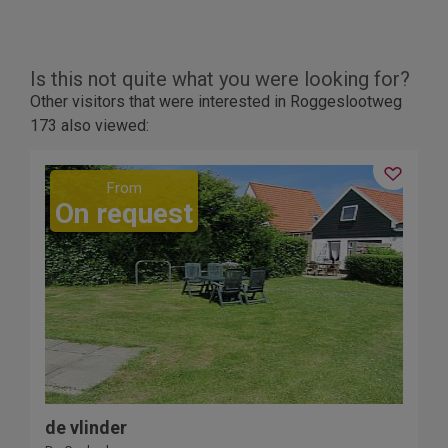
Is this not quite what you were looking for?
Other visitors that were interested in Roggeslootweg
173 also viewed:
2
From
On request
3
de vlinder