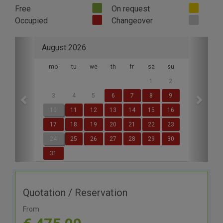
Free
On request
Occupied
Changeover
Previous
Next
August 2026
mo
tu
we
th
fr
sa
su
1
2
3
4
5
6
7
8
9
10
11
12
13
14
15
16
17
18
19
20
21
22
23
24
25
26
27
28
29
30
31
Quotation / Reservation
From