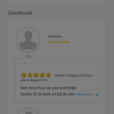
Guestbook
Marsman
Vroomshoop
"
"
Posted 16 August 2025 for a
stay in August 2025
Een mooi huis op een prachtige
locatie.En je bent zo bij de zee.
Read more