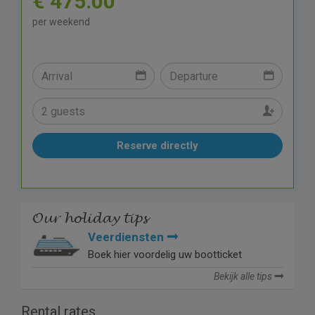
€ 475.00
per weekend
Reserve directly
Our holiday tips
Veerdiensten
Boek hier voordelig uw bootticket
Bekijk alle tips
Rental rates