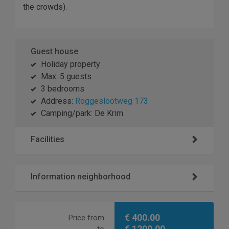
the crowds).
Guest house
Holiday property
Max. 5 guests
3 bedrooms
Address:
Roggeslootweg 173
Camping/park: De Krim
Facilities
Information neighborhood
€ 400.00
Price from
€ 1200.00