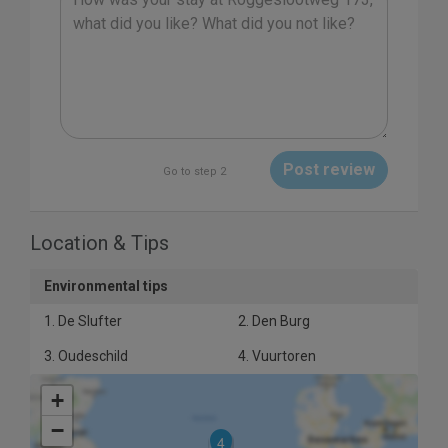
Post review
Go to step 2
Location & Tips
Environmental tips
1. De Slufter
2. Den Burg
3. Oudeschild
4. Vuurtoren
+
−
4