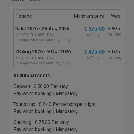
Periode
Minimum price
Weekly
M
€ 675.00
3 Jul 2026 - 28 Aug 2026
€ 975.00
€
3 nights minimum stay
for 7 nights
fo
for 7 nights
Changeover days: Monday, Friday
€ 475.00
28 Aug 2026 - 9 Oct 2026
€ 675.00
€
3 nights minimum stay
for 7 nights
fo
for 7 nights
Changeover days: Monday, Friday
Additional costs
Deposit : € 50.00 Per stay
Pay when booking | Mandatory
Tourist tax : € 2.40 Per person per night
Pay when booking | Mandatory
Cleaning : € 75.00 Per stay
Pay when booking | Mandatory