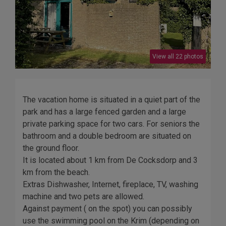
View all 22 photos
The vacation home is situated in a quiet part of the
park and has a large fenced garden and a large
private parking space for two cars. For seniors the
bathroom and a double bedroom are situated on
the ground floor.
It is located about 1 km from De Cocksdorp and 3
km from the beach.
Extras Dishwasher, Internet, fireplace, TV, washing
machine and two pets are allowed.
Against payment ( on the spot) you can possibly
use the swimming pool on the Krim (depending on