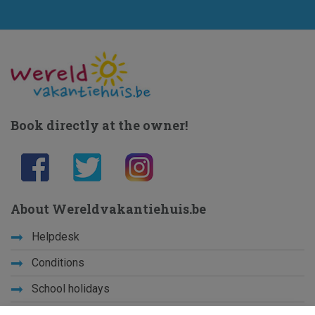
Book directly at the owner!
About Wereldvakantiehuis.be
Helpdesk
Conditions
School holidays