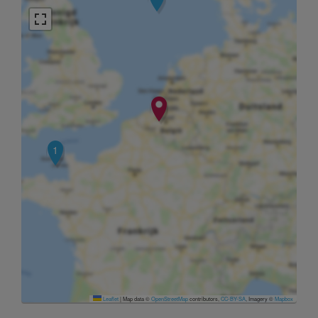
1
Leaflet
|
Map data ©
OpenStreetMap
contributors,
CC-BY-SA
, Imagery ©
Mapbox