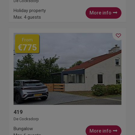
De Cocksdorp
Holiday property
More info
Max. 4 guests
From
€775
419
De Cocksdorp
Bungalow
More info