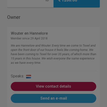
to
Owner
Wouter en Hannelore
Member since 29 April 2018
We are Hannelore and Wouter. Every time we come to Texel and
open the front door of our house it feels like coming home. We
have been coming to Texel for over 35 years, of which more than
15 years in this house. We wish everyone the same experience
as we have every time.
Speaks:
View contact details
Send an e-mail