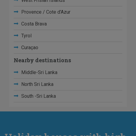
West Frisian Islands
Provence / Cote d'Azur
Costa Brava
Tyrol
Curaçao
Nearby destinations
Middle-Sri Lanka
North Sri Lanka
South -Sri Lanka