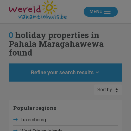
MENU
0
holiday properties in
Pahala Maragahawewa
found
Refine your search results
Sort by
Popular regions
Luxembourg