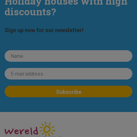
Holiday houses with high
discounts?
Sign up now for our newsletter!