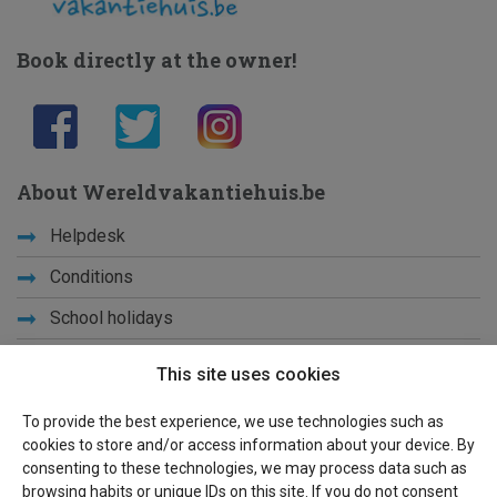
Book directly at the owner!
About Wereldvakantiehuis.be
Helpdesk
Conditions
School holidays
Get to know us
This site uses cookies
Privacy
To provide the best experience, we use technologies such as
cookies to store and/or access information about your device. By
Links
consenting to these technologies, we may process data such as
browsing habits or unique IDs on this site. If you do not consent
Sitemap