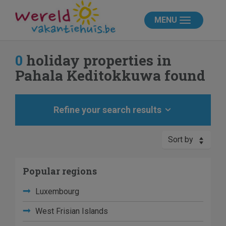
MENU
0
holiday properties in
Pahala Keditokkuwa found
Refine your search results
Sort by
Popular regions
Luxembourg
West Frisian Islands