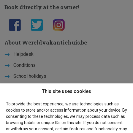
Book directly at the owner!
About Wereldvakantiehuis.be
Helpdesk
Conditions
School holidays
Get to know us
This site uses cookies
Privacy
To provide the best experience, we use technologies such as
cookies to store and/or access information about your device. By
Links
consenting to these technologies, we may process data such as
browsing habits or unique IDs on this site. If you do not consent
Sitemap
or withdraw your consent, certain features and functionality may