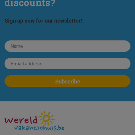
discounts?
Sign up now for our newsletter!