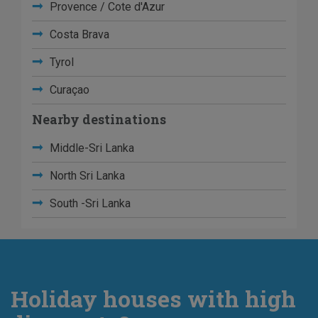
Provence / Cote d'Azur
Costa Brava
Tyrol
Curaçao
Nearby destinations
Middle-Sri Lanka
North Sri Lanka
South -Sri Lanka
Holiday houses with high