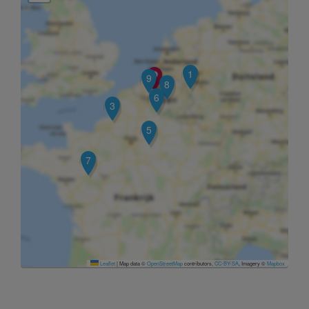
1
9
8
6
3
5
7
Leaflet
|
Map data ©
OpenStreetMap
contributors,
CC-BY-SA
, Imagery ©
Mapbox