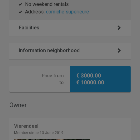
No weekend rentals
Address:
corniche supérieure
Facilities
Information neighborhood
€ 3000.00
Price from
€ 10000.00
to
Owner
Vierendeel
Member since 13 June 2019