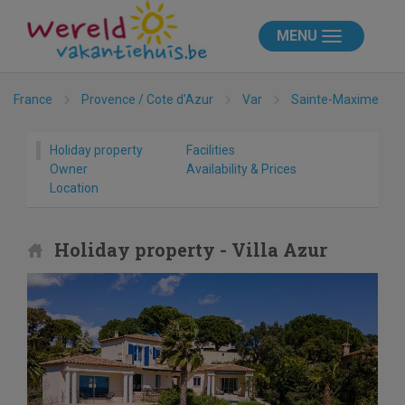
MENU
France
Provence / Cote d'Azur
Var
Sainte-Maxime
Holiday property
Facilities
Owner
Availability & Prices
Location
Holiday property - Villa Azur