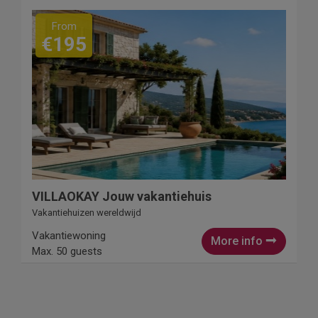
From
€195
VILLAOKAY Jouw vakantiehuis
Vakantiehuizen wereldwijd
Vakantiewoning
More info
Max. 50 guests