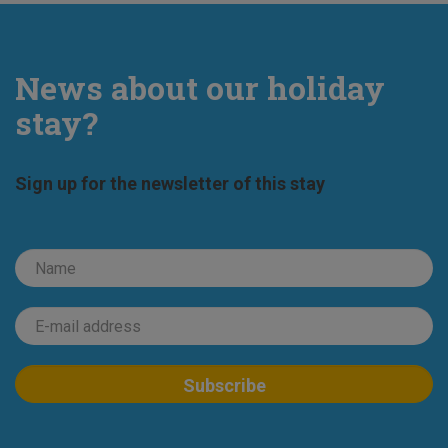
News about our holiday
stay?
Sign up for the newsletter of this stay