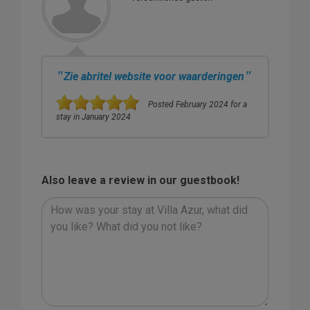
"
"
Zie abritel website voor waarderingen
Posted February 2024 for a
stay in January 2024
Also leave a review in our guestbook!