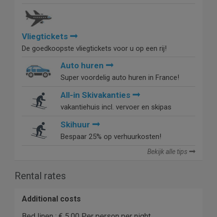
Vliegtickets
De goedkoopste vliegtickets voor u op een rij!
Auto huren
Super voordelig auto huren in France!
All-in Skivakanties
vakantiehuis incl. vervoer en skipas
Skihuur
Bespaar 25% op verhuurkosten!
Bekijk alle tips
Rental rates
Additional costs
Bed linen : € 5.00 Per person per night