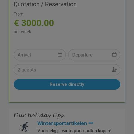
Quotation / Reservation
From
€ 3000.00
per week
Reserve directly
Our holiday tips
Wintersportartikelen
Voordelig je winterport spullen kopen!