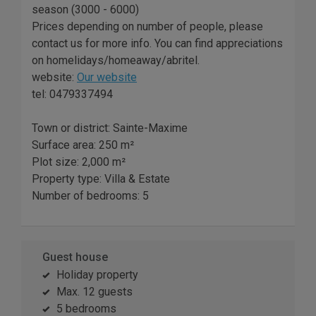
season (3000 - 6000)
Prices depending on number of people, please
contact us for more info. You can find appreciations
on homelidays/homeaway/abritel.
website:
Our website
tel: 0479337494
Town or district: Sainte-Maxime
Surface area: 250 m²
Plot size: 2,000 m²
Property type: Villa & Estate
Number of bedrooms: 5
Guest house
Holiday property
Max. 12 guests
5 bedrooms