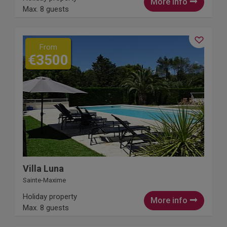
More info
Max. 8 guests
From
€3500
Villa Luna
Sainte-Maxime
Holiday property
More info
Max. 8 guests