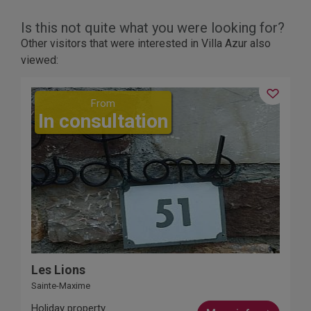
Is this not quite what you were looking for?
Other visitors that were interested in Villa Azur also
viewed:
From
In consultation
Les Lions
Sainte-Maxime
Holiday property