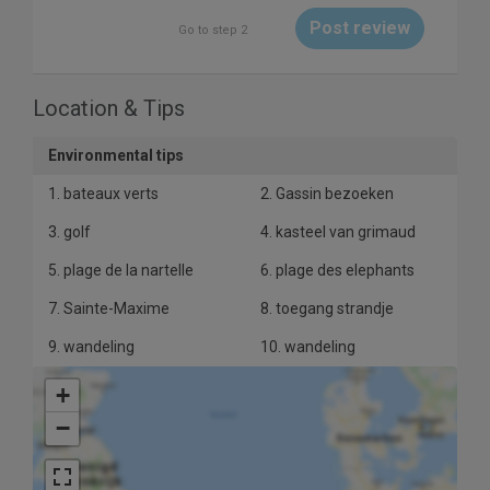
Post review
Go to step 2
Location & Tips
10
Environmental tips
1. bateaux verts
2. Gassin bezoeken
3. golf
4. kasteel van grimaud
5. plage de la nartelle
6. plage des elephants
7. Sainte-Maxime
8. toegang strandje
9. wandeling
10. wandeling
+
−