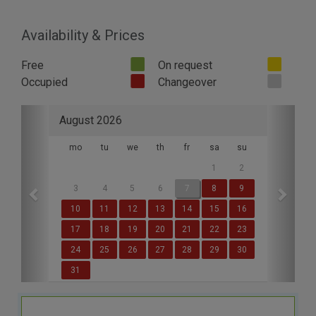
Availability & Prices
Free
On request
Occupied
Changeover
Previous
Next
August 2026
mo
tu
we
th
fr
sa
su
1
2
3
4
5
6
7
8
9
10
11
12
13
14
15
16
17
18
19
20
21
22
23
24
25
26
27
28
29
30
31