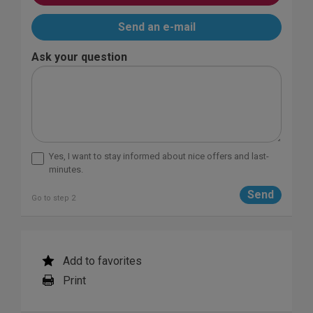
Send an e-mail
Ask your question
Yes, I want to stay informed about nice offers and last-
minutes.
Go to step 2
Add to favorites
Print