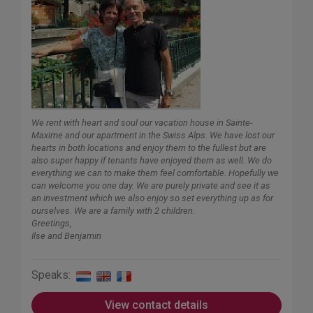
We rent with heart and soul our vacation house in Sainte-
Maxime and our apartment in the Swiss Alps. We have lost our
hearts in both locations and enjoy them to the fullest but are
also super happy if tenants have enjoyed them as well. We do
everything we can to make them feel comfortable. Hopefully we
can welcome you one day. We are purely private and see it as
an investment which we also enjoy so set everything up as for
ourselves. We are a family with 2 children.
Greetings,
Ilse and Benjamin
Speaks:
View contact details