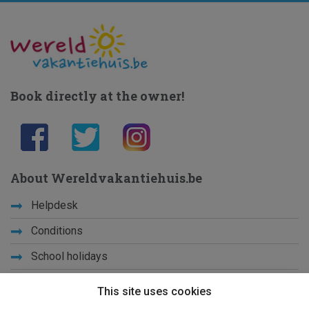
Book directly at the owner!
About Wereldvakantiehuis.be
Helpdesk
Conditions
School holidays
Get to know us
This site uses cookies