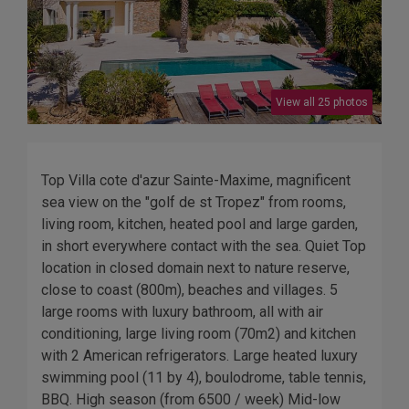
View all 25 photos
Top Villa cote d'azur Sainte-Maxime, magnificent
sea view on the "golf de st Tropez" from rooms,
living room, kitchen, heated pool and large garden,
in short everywhere contact with the sea. Quiet Top
location in closed domain next to nature reserve,
close to coast (800m), beaches and villages. 5
large rooms with luxury bathroom, all with air
conditioning, large living room (70m2) and kitchen
with 2 American refrigerators. Large heated luxury
swimming pool (11 by 4), boulodrome, table tennis,
BBQ. High season (from 6500 / week) Mid-low