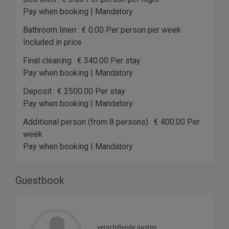
Pay when booking | Mandatory
Bathroom linen : € 0.00 Per person per week
Included in price
Final cleaning : € 340.00 Per stay
Pay when booking | Mandatory
Deposit : € 2500.00 Per stay
Pay when booking | Mandatory
Additional person (from 8 persons) : € 400.00 Per
week
Pay when booking | Mandatory
Guestbook
verschillende gasten