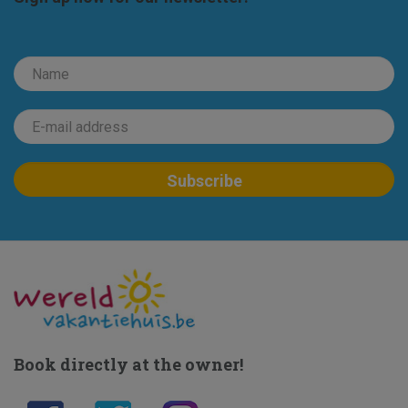
Book directly at the owner!