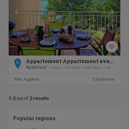
Appartement Appartement avec vue lac
B
Apartment
France
Provence / Cote d'Azur
Allemagne en provence
Max. 4 guests
2 bedrooms
1-2
out of
2 results
Popular regions