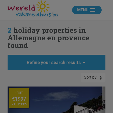
MENU
2
holiday properties in
Allemagne en provence
found
Refine your search results
Sort by
Previous
Next
From
€1997
per week