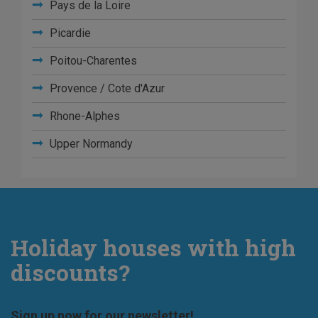
Pays de la Loire
Picardie
Poitou-Charentes
Provence / Cote d'Azur
Rhone-Alphes
Upper Normandy
Holiday houses with high
discounts?
Sign up now for our newsletter!