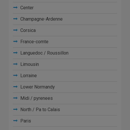
Center
Champagne-Ardenne
Corsica
France-comte
Languedoc / Roussillon
Limousin
Lorraine
Lower Normandy
Midi / pyrenees
North / Pa to Calais
Paris