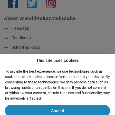
About Wereldvakantiehuis.be
Helpdesk
Conditions
School holidays
Get to know us
This site uses cookies
Privacy
To provide the best experience, we use technologies such as
cookies to store and/or access information about your device. By
Links
consenting to these technologies, we may process data such as
browsing habits or unique IDs on this site. If you do not consent
Sitemap
or withdraw your consent, certain features and functionality may
be adversely affected.
For owners
Accept
Advertise