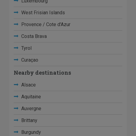
Luxembourg
West Frisian Islands
Provence / Cote d'Azur
Costa Brava
Tyrol
Curaçao
Nearby destinations
Alsace
Aquitaine
Auvergne
Brittany
Burgundy