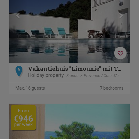
Vakantiehuis "Limounie" mit Terrasse
A
Holiday property
France
Provence / Cote d'Azur
Allem
Max. 16 guests
7 bedrooms
Previous
Next
From
€946
per week